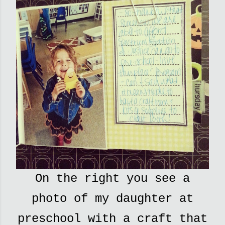
On the right you see a
photo of my daughter at
preschool with a craft that