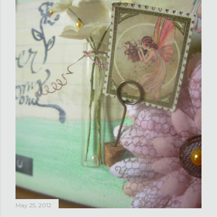
May 25, 2012