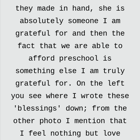
they made in hand, she is
absolutely someone I am
grateful for and then the
fact that we are able to
afford preschool is
something else I am truly
grateful for. On the left
you see where I wrote these
'blessings' down; from the
other photo I mention that
I feel nothing but love