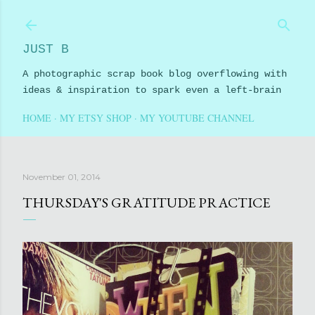
Skip to main content
JUST B
A photographic scrap book blog overflowing with
ideas & inspiration to spark even a left-brain
HOME
MY ETSY SHOP
MY YOUTUBE CHANNEL
November 01, 2014
THURSDAY'S GRATITUDE PRACTICE