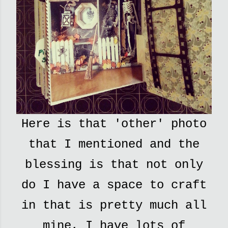
Here is that 'other' photo
that I mentioned and the
blessing is that not only
do I have a space to craft
in that is pretty much all
mine, I have lots of