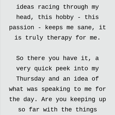
ideas racing through my
head, this hobby - this
passion - keeps me sane, it
is truly therapy for me.
So there you have it, a
very quick peek into my
Thursday and an idea of
what was speaking to me for
the day. Are you keeping up
so far with the things