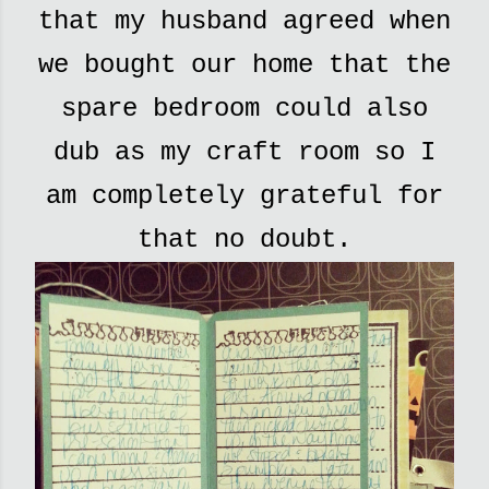
that my husband agreed when
we bought our home that the
spare bedroom could also
dub as my craft room so I
am completely grateful for
that no doubt.