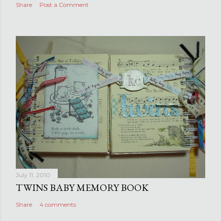
Share
Post a Comment
July 11, 2010
TWINS BABY MEMORY BOOK
Share
4 comments