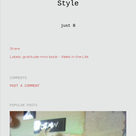
Style
just B
Share
Labels:
gratitude mini book - Week in the Life
COMMENTS
POST A COMMENT
POPULAR POSTS