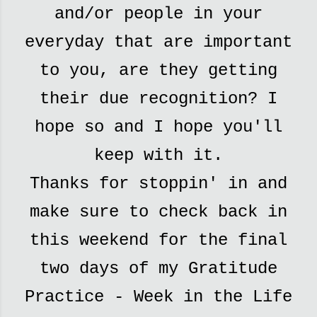
and/or people in your
everyday that are important
to you, are they getting
their due recognition? I
hope so and I hope you'll
keep with it.
Thanks for stoppin' in and
make sure to check back in
this weekend for the final
two days of my Gratitude
Practice - Week in the Life