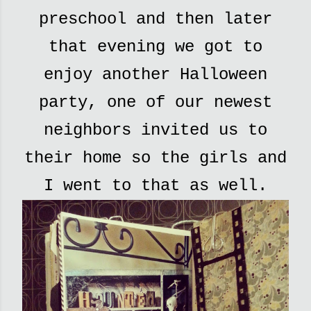
preschool and then later
that evening we got to
enjoy another Halloween
party, one of our newest
neighbors invited us to
their home so the girls and
I went to that as well.