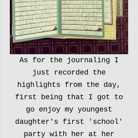
As for the journaling I
just recorded the
highlights from the day,
first being that I got to
go enjoy my youngest
daughter's first 'school'
party with her at her