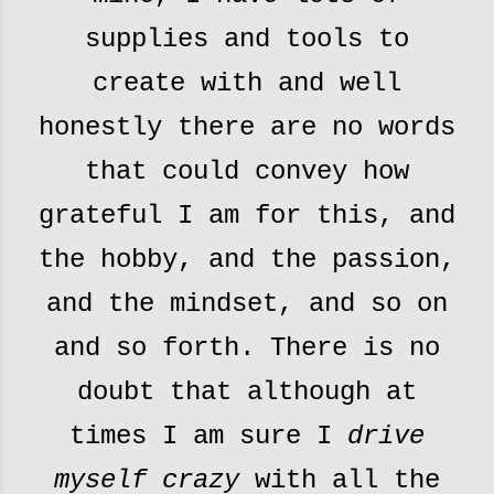
supplies and tools to
create with and well
honestly there are no words
that could convey how
grateful I am for this, and
the hobby, and the passion,
and the mindset, and so on
and so forth. There is no
doubt that although at
times I am sure I
drive
myself crazy
with all the