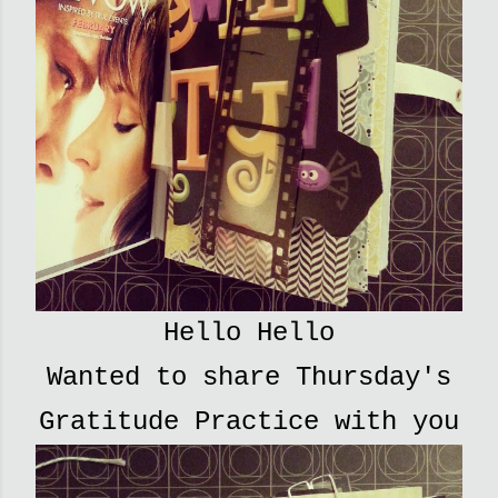
Hello Hello
Wanted to share Thursday's
Gratitude Practice with you