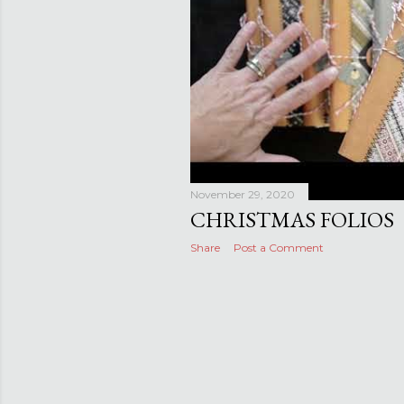
November 29, 2020
CHRISTMAS FOLIOS
Share
Post a Comment