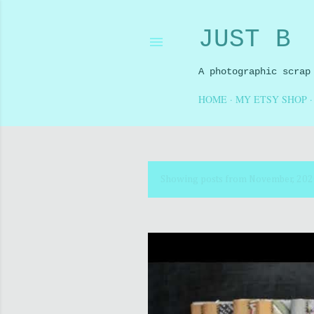
JUST B
A photographic scrap
HOME
MY ETSY SHOP
Showing posts from November, 20
P
o
s
t
s