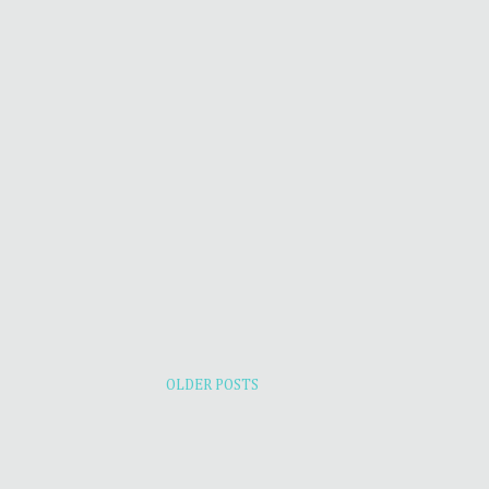
OLDER POSTS