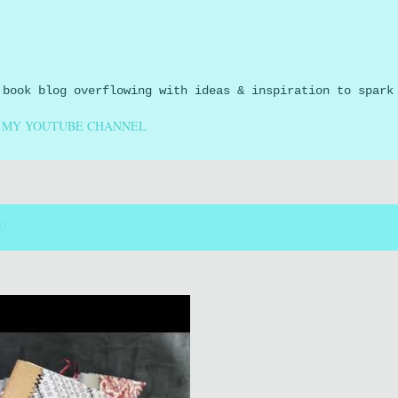
Skip to main content
 book blog overflowing with ideas & inspiration to spark
MY YOUTUBE CHANNEL
20