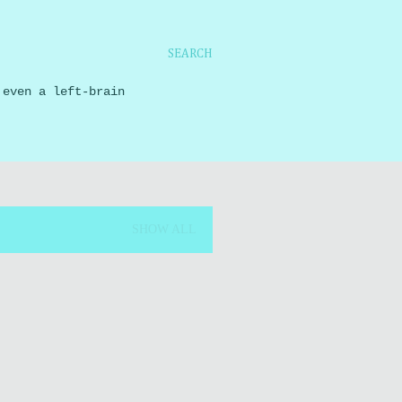
SEARCH
 even a left-brain
SHOW ALL