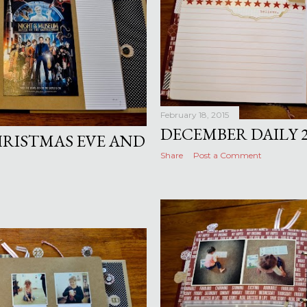
February 18, 2015
DECEMBER DAILY 2
HRISTMAS EVE AND
Share
Post a Comment