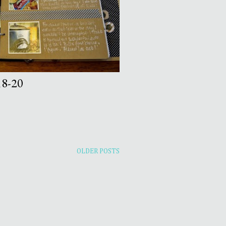
8-20
OLDER POSTS