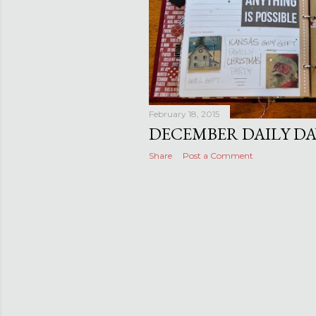
February 18, 2015
DECEMBER DAILY DAYS
Share
Post a Comment