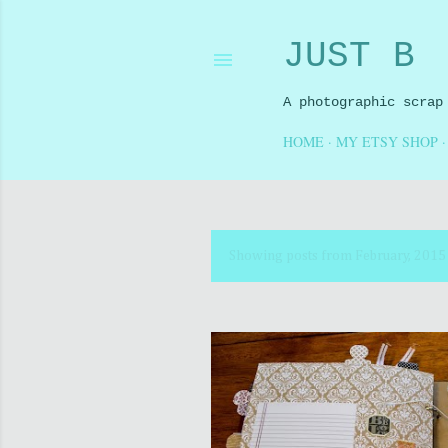
JUST B
A photographic scrap
HOME
MY ETSY SHOP
Showing posts from February, 2015
P
o
s
t
s