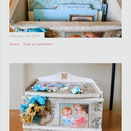
February 24, 2014
Share
Post a Comment