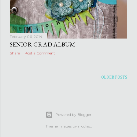
February 06, 2014
SENIOR GRAD ALBUM
Share
Post a Comment
OLDER POSTS
Powered by Blogger
Theme images by
nicolas_