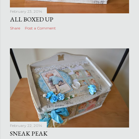
February 23, 2014
ALL BOXED UP
Share
Post a Comment
February 22, 2014
SNEAK PEAK