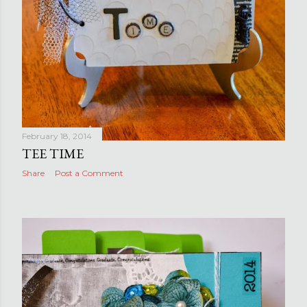
February 18, 2014
TEE TIME
Share
Post a Comment