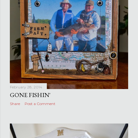
February 28, 2014
GONE FISHIN'
Share
Post a Comment