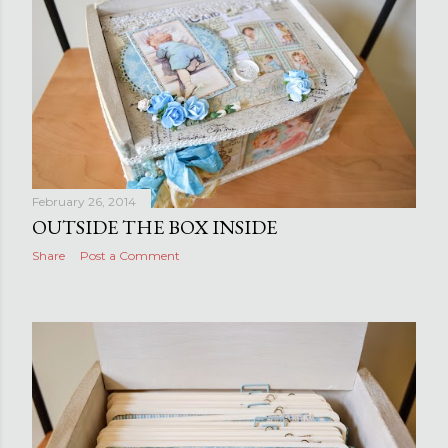
February 26, 2014
OUTSIDE THE BOX INSIDE
Share
Post a Comment