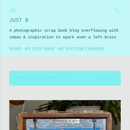
Skip to main content
JUST B
A photographic scrap book blog overflowing with
ideas & inspiration to spark even a left-brain
HOME
MY ETSY SHOP
MY YOUTUBE CHANNEL
SHOW ALL
Showing posts from February, 2014
P
o
s
t
s