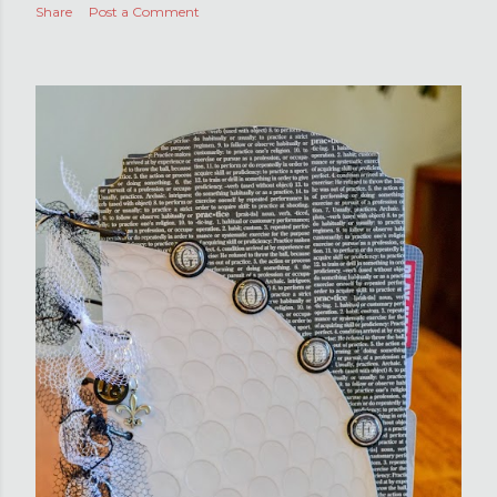
Share
Post a Comment