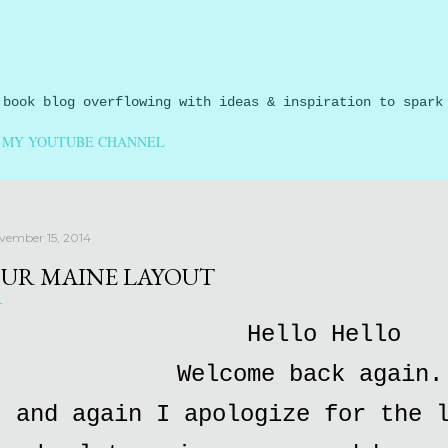
Skip to main content
 book blog overflowing with ideas & inspiration to spark
MY YOUTUBE CHANNEL
vember 15, 2014
UR MAINE LAYOUT
Hello Hello
Welcome back again.
and again I apologize for the 