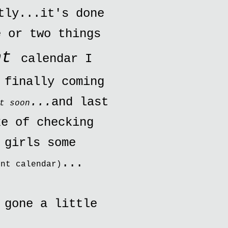
tly...it's done
e or two things
nt
calendar I
 finally coming
...
and last
t soon
ke of checking
 girls some
...
ent calendar)
 gone a little