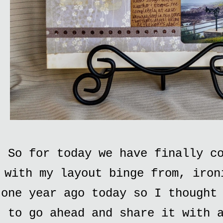
So for today we have finally c
with my layout binge from, iron
one year ago today so I thought
to go ahead and share it with 