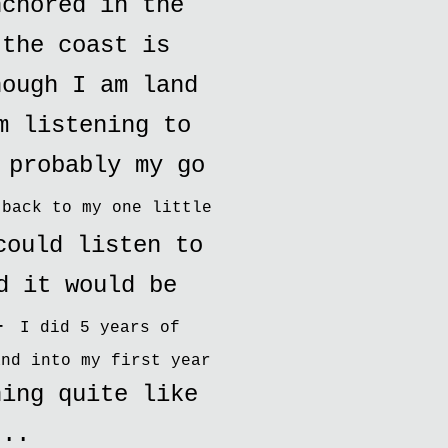
nchored in the
 the coast is
hough I am land
m listening to
 probably my go
 back to my one little
could listen to
d it would be
 -
I did 5 years of
and into my first year
hing quite like
...