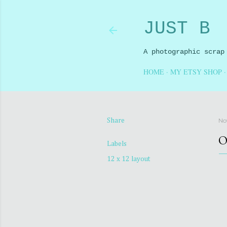
JUST B
A photographic scrap
HOME
MY ETSY SHOP
No
Share
O
Labels
12 x 12 layout