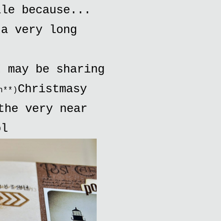
ile because...
 a very long
.
I may be sharing
Christmasy
h**)
the very near
ol