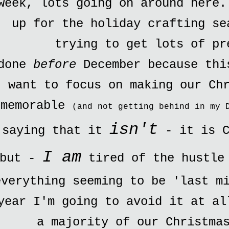
week, lots going on around here.
up for the holiday crafting se
trying to get lots of pr
done
before
December because thi
want to focus on making our Ch
memorable
(and not getting behind in my 
isn't
saying that it
- it is C
I am
but -
tired of the hustle 
everything seeming to be 'last m
year I'm going to avoid it at al
a majority of our Christma