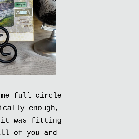
ome full circle
ically enough,
 it was fitting
all of you and