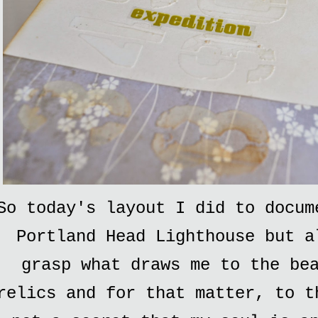
So today's layout I did to docum
Portland Head Lighthouse but a
grasp what draws me to the be
relics and for that matter, to t