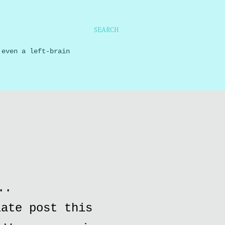
SEARCH
 even a left-brain
..
late post this