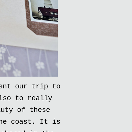
ent our trip to
lso to really
auty of these
he coast. It is