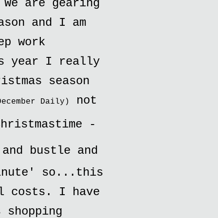
 We are gearing
ason and I am
ep work
s year I really
ristmas season
not
December Daily)
hristmastime -
and bustle and
inute' so...this
l costs. I have
s shopping