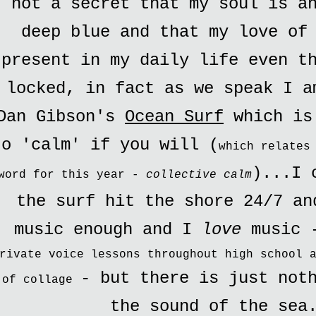
not a secret that my soul is a
deep blue and that my love of
present in my daily life even t
locked, in fact as we speak I a
Dan Gibson's
Ocean Surf
which is
to 'calm' if you will (
which relates
)...I 
word for this year -
collective calm
the surf hit the shore 24/7 an
music enough and I
love
music
rivate voice lessons throughout high school 
- but there is just not
of collage
the sound of the sea