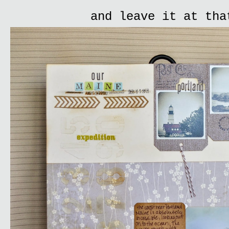
and leave it at tha