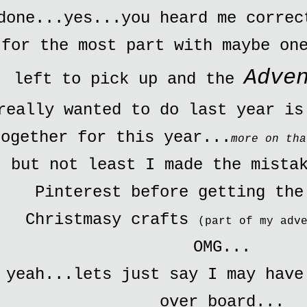
done...yes...you heard me correc
for the most part with maybe on
Adve
left to pick up and the
really wanted to do last year is
together for this year...
more on tha
but not least I made the mista
Pinterest before getting the
Christmasy crafts
(part of my adv
OMG...
yeah...lets just say I may have
over board...