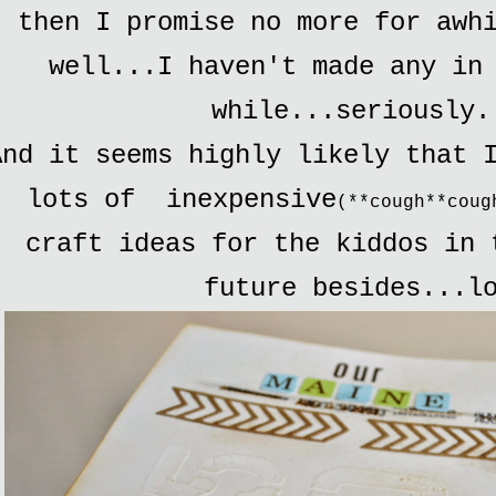
then I promise no more for awh
well...I haven't made any in
while...seriously
And it seems highly likely that 
lots of
inexpensive
(**cough**coug
craft ideas for the kiddos in 
future besides...l