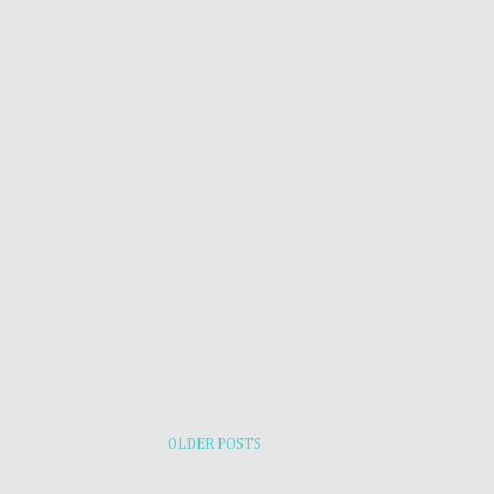
OLDER POSTS