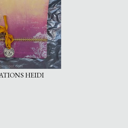
ATIONS HEIDI