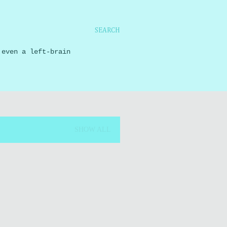
SEARCH
 even a left-brain
SHOW ALL