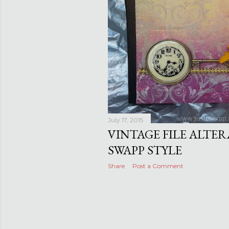
July 17, 2015
VINTAGE FILE ALTER
SWAPP STYLE
Share
Post a Comment