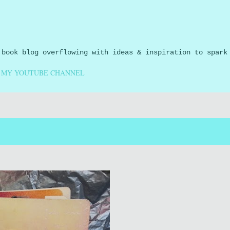
Skip to main content
 book blog overflowing with ideas & inspiration to spark
MY YOUTUBE CHANNEL