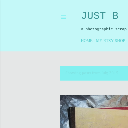
JUST B
A photographic scrap
HOME
MY ETSY SHOP
Showing posts from July, 2015
P
o
s
t
s