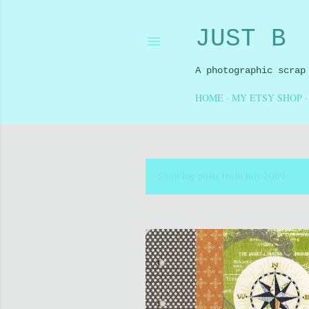
JUST B
A photographic scrap
HOME
MY ETSY SHOP
Showing posts from July, 2009
P
o
s
t
s