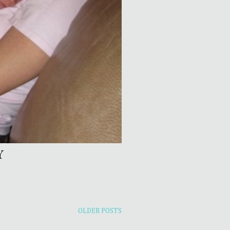
Y
OLDER POSTS