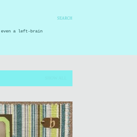
SEARCH
 even a left-brain
SHOW ALL