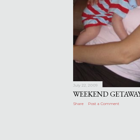
July 22, 2009
WEEKEND GETAWA
Share
Post a Comment