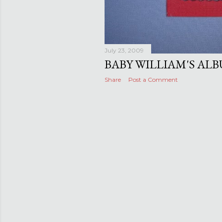
July 23, 2009
BABY WILLIAM'S AL
Share
Post a Comment