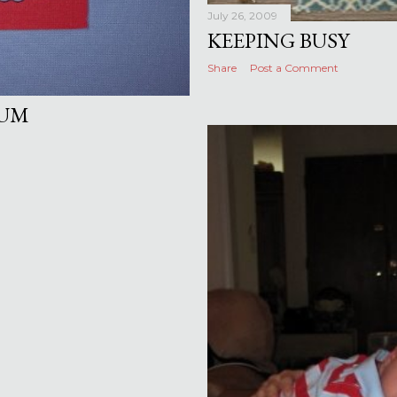
July 26, 2009
KEEPING BUSY
Share
Post a Comment
BUM