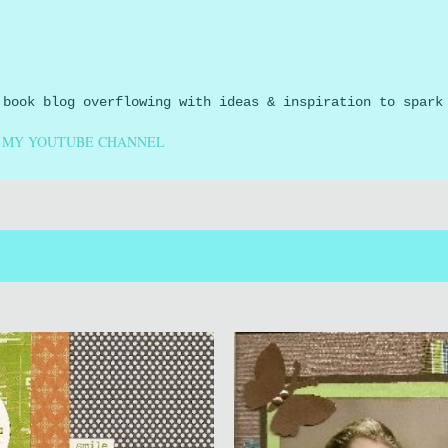
Skip to main content
 book blog overflowing with ideas & inspiration to spark
MY YOUTUBE CHANNEL