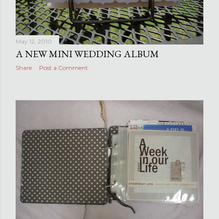
May 12, 2010
A NEW MINI WEDDING ALBUM
Share
Post a Comment