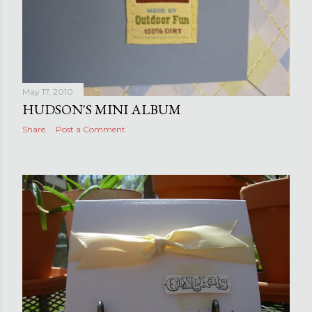
May 17, 2010
HUDSON'S MINI ALBUM
Share
Post a Comment