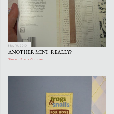
May 19, 2010
ANOTHER MINI...REALLY?
Share
Post a Comment