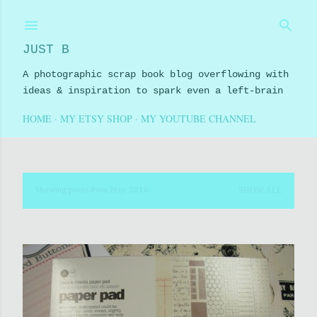
Skip to main content
JUST B
A photographic scrap book blog overflowing with
ideas & inspiration to spark even a left-brain
HOME
MY ETSY SHOP
MY YOUTUBE CHANNEL
SHOW ALL
Showing posts from May, 2010
P
o
s
t
s