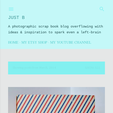
Skip to main content
JUST B
A photographic scrap book blog overflowing with
ideas & inspiration to spark even a left-brain
HOME
MY ETSY SHOP
MY YOUTUBE CHANNEL
SHOW ALL
Showing posts from March, 2014
P
o
s
t
s