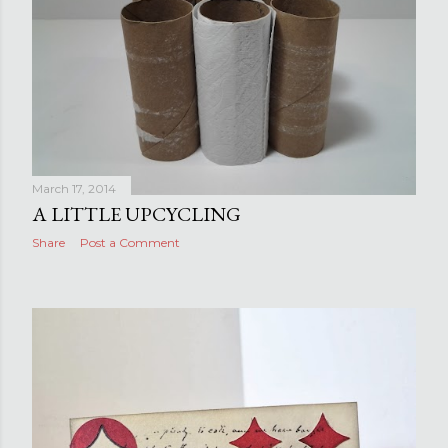
March 17, 2014
A LITTLE UPCYCLING
Share
Post a Comment