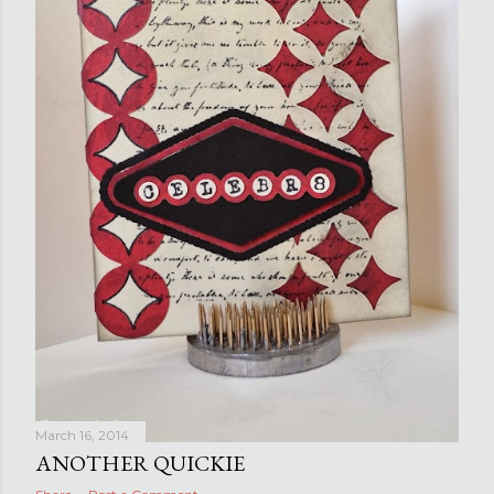
March 16, 2014
ANOTHER QUICKIE