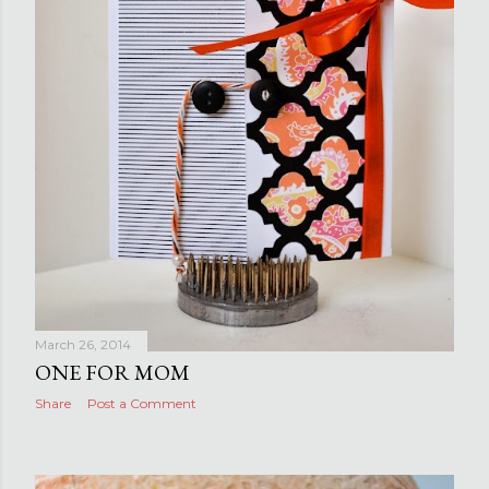
March 26, 2014
ONE FOR MOM
Share
Post a Comment