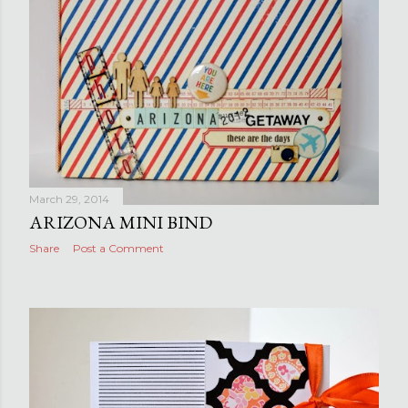
March 29, 2014
ARIZONA MINI BIND
Share
Post a Comment