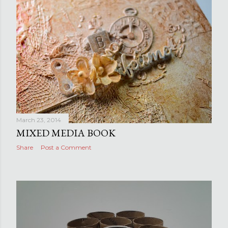
March 23, 2014
MIXED MEDIA BOOK
Share
Post a Comment