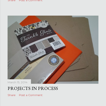
Share
Post a Comment
March 15, 2014
PROJECTS IN PROCESS
Share
Post a Comment