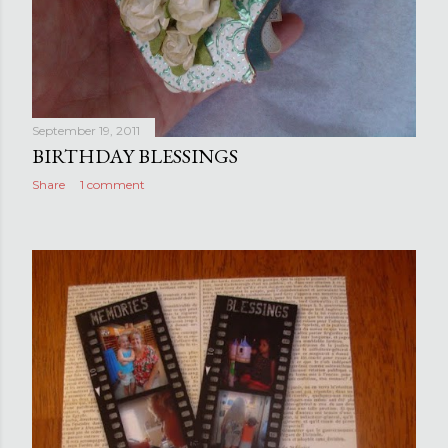
September 19, 2011
BIRTHDAY BLESSINGS
Share
1 comment