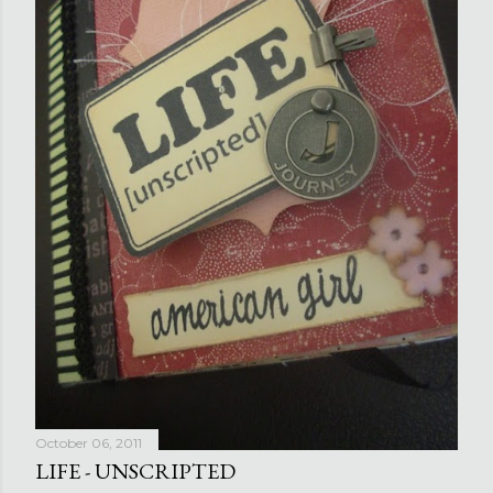
October 06, 2011
LIFE - UNSCRIPTED