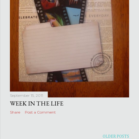
September 15, 2011
WEEK IN THE LIFE
Share
Post a Comment
OLDER POSTS