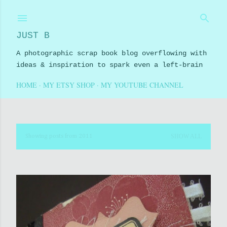
Skip to main content
JUST B
A photographic scrap book blog overflowing with
ideas & inspiration to spark even a left-brain
HOME
MY ETSY SHOP
MY YOUTUBE CHANNEL
SHOW ALL
Showing posts from 2011
P
o
s
t
s