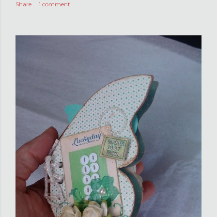
Share
1 comment