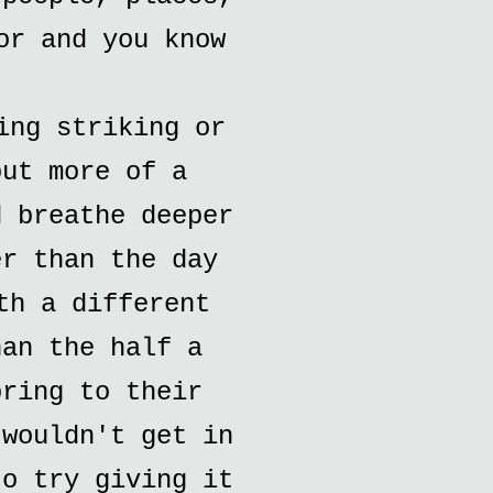
or and you know
ing striking or
but more of a
d breathe deeper
er than the day
th a different
han the half a
bring to their
 wouldn't get in
to try giving it