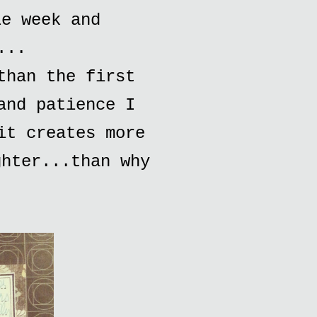
le week and
...
than the first
and patience I
it creates more
ghter...than why