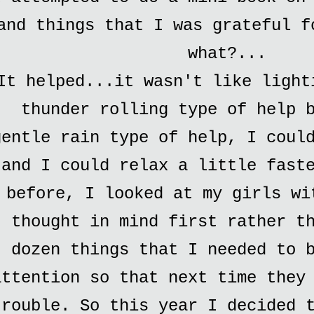
and things that I was grateful f
what?...
It helped...it wasn't like light
thunder rolling type of help 
gentle rain type of help, I coul
and I could relax a little fast
before, I looked at my girls wi
thought in mind first rather t
dozen things that I needed to 
attention so that next time they
trouble. So this year I decided 