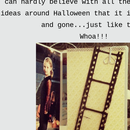
can hardly believe with all th
ideas around Halloween that it 
and gone...just like 
Whoa!!!