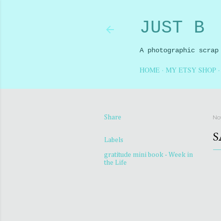
JUST B
A photographic scrap
HOME
MY ETSY SHOP
No
Share
S
Labels
gratitude mini book - Week in
the Life