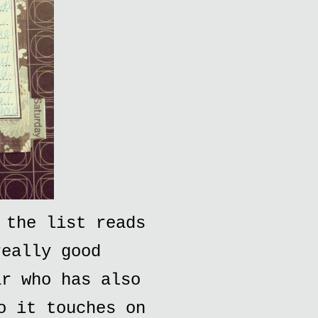
 the list reads
really good
ar who has also
o it touches on