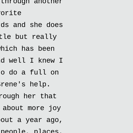
 through another
vorite
rds and she does
tle but really
which has been
nd well I knew I
to do a full on
Brene's help.
rough her that
 about more joy
bout a year ago,
 people, places,