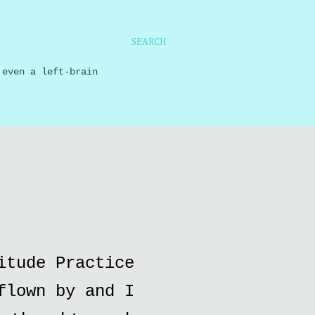
SEARCH
 even a left-brain
itude Practice
flown by and I