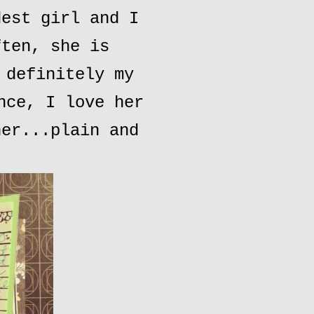
dest girl and I
ften, she is
 definitely my
nce, I love her
her...plain and