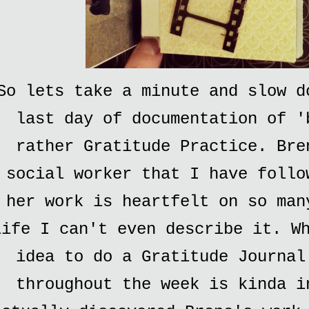
So lets take a minute and slow d
last day of documentation of '
rather Gratitude Practice. Bre
social worker that I have follo
her work is heartfelt on so man
life I can't even describe it. W
idea to do a Gratitude Journal
throughout the week is kinda i