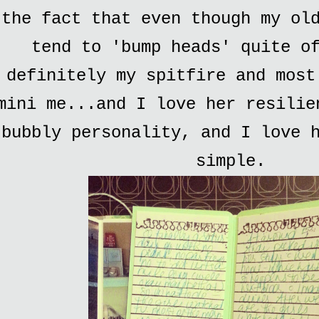
the fact that even though my ol
tend to 'bump heads' quite o
definitely my spitfire and most
mini me...and I love her resilie
bubbly personality, and I love 
simple.