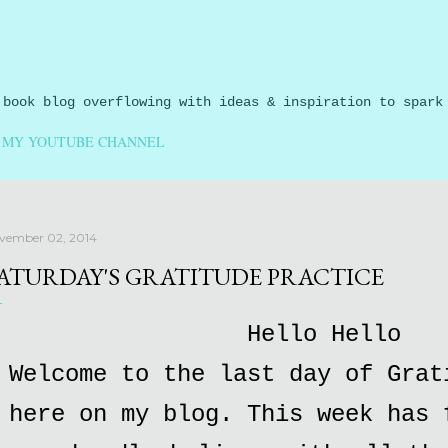
Skip to main content
 book blog overflowing with ideas & inspiration to spark
MY YOUTUBE CHANNEL
vember 02, 2014
ATURDAY'S GRATITUDE PRACTICE
Hello Hello
Welcome to the last day of Grat
here on my blog. This week has 