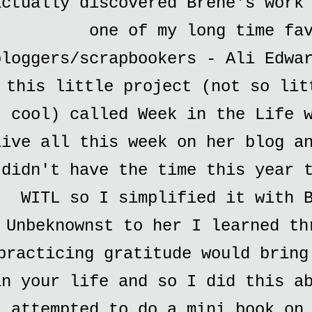
actually discovered Brene's work
one of my long time fa
bloggers/scrapbookers - Ali Edwa
this little project (not so lit
cool) called Week in the Life 
live all this week on her blog a
didn't have the time this year 
WITL so I simplified it with 
Unbeknownst to her I learned th
practicing gratitude would bring
in your life and so I did this a
I attempted to do a mini book on