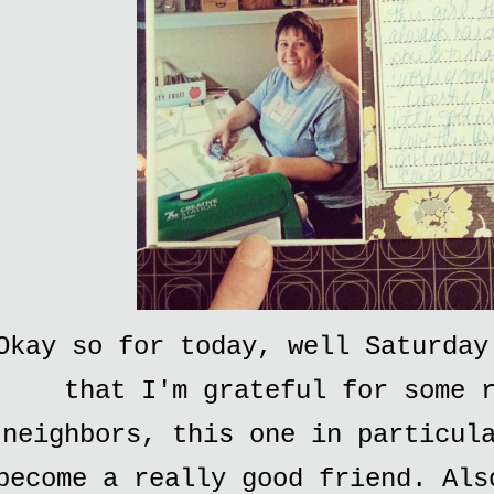
Okay so for today, well Saturday
that I'm grateful for some 
neighbors, this one in particul
become a really good friend. Als