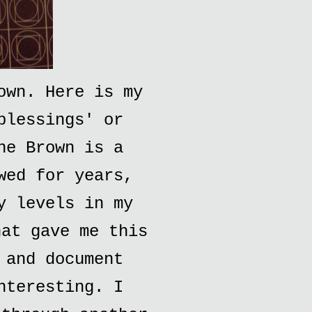
own. Here is my
blessings' or
ne Brown is a
wed for years,
y levels in my
hat gave me this
 and document
nteresting. I