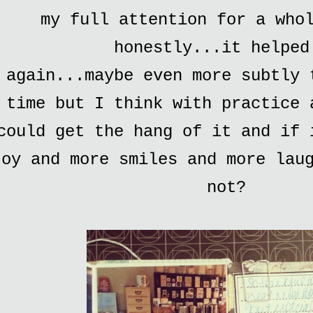
my full attention for a who
honestly...it helped
again...maybe even more subtly 
time but I think with practice 
could get the hang of it and if 
joy and more smiles and more lau
not?