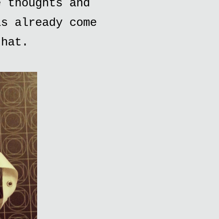
e thoughts and
is already come
that.