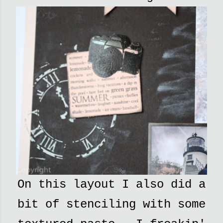
On this layout I also did a
bit of stenciling with some