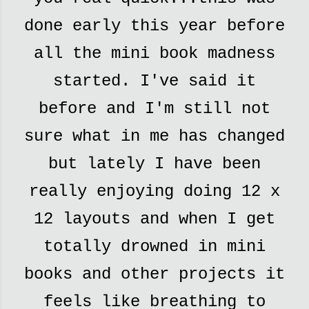
done early this year before
all the mini book madness
started. I've said it
before and I'm still not
sure what in me has changed
but lately I have been
really enjoying doing 12 x
12 layouts and when I get
totally drowned in mini
books and other projects it
feels like breathing to