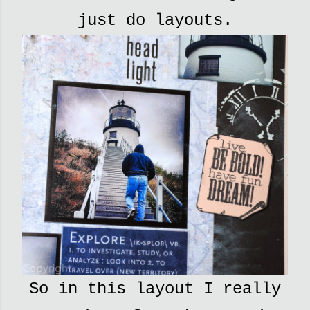
just do layouts.
So in this layout I really