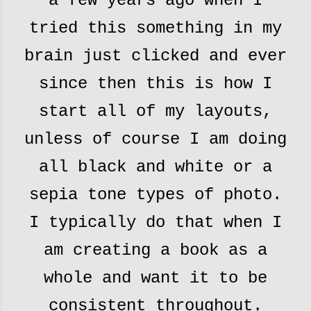
a few years ago when I
tried this something in my
brain just clicked and ever
since then this is how I
start all of my layouts,
unless of course I am doing
all black and white or a
sepia tone types of photo.
I typically do that when I
am creating a book as a
whole and want it to be
consistent throughout.