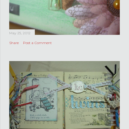
May 25, 2012
Share
Post a Comment