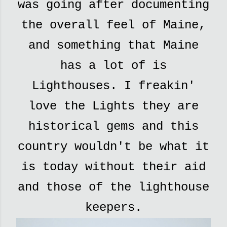
was going after documenting
the overall feel of Maine,
and something that Maine
has a lot of is
Lighthouses. I freakin'
love the Lights they are
historical gems and this
country wouldn't be what it
is today without their aid
and those of the lighthouse
keepers.