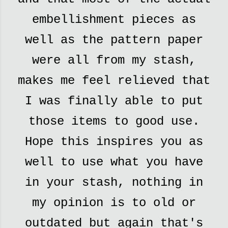
embellishment pieces as
well as the pattern paper
were all from my stash,
makes me feel relieved that
I was finally able to put
those items to good use.
Hope this inspires you as
well to use what you have
in your stash, nothing in
my opinion is to old or
outdated but again that's