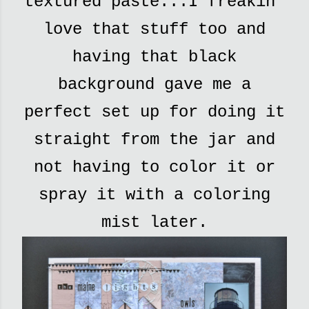
textured paste...I freakin'
love that stuff too and
having that black
background gave me a
perfect set up for doing it
straight from the jar and
not having to color it or
spray it with a coloring
mist later.