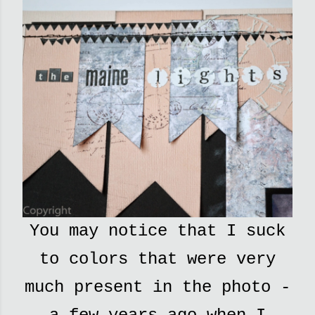
You may notice that I suck
to colors that were very
much present in the photo -