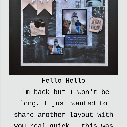
Hello Hello
I'm back but I won't be
long. I just wanted to
share another layout with
you real quick...this was