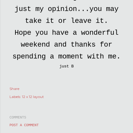
just my opinion...you may
take it or leave it.
Hope you have a wonderful
weekend and thanks for
spending a moment with me.
just B
Share
Labels:
12 x 12 layout
COMMENTS
POST A COMMENT