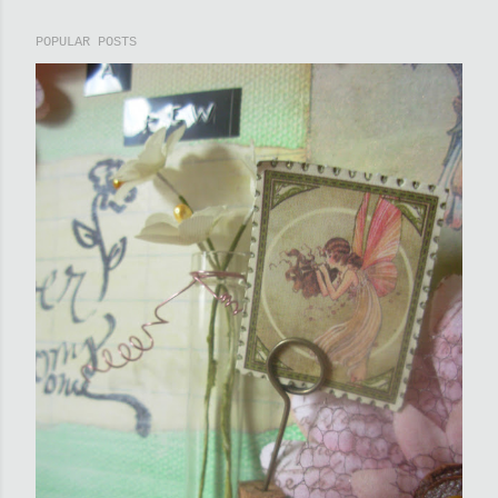
POPULAR POSTS