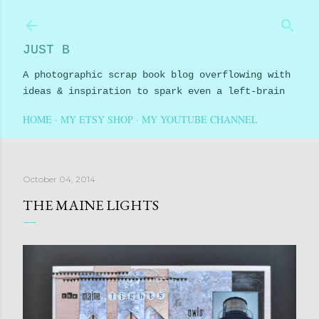
Skip to main content
JUST B
A photographic scrap book blog overflowing with
ideas & inspiration to spark even a left-brain
HOME
MY ETSY SHOP
MY YOUTUBE CHANNEL
October 04, 2014
THE MAINE LIGHTS