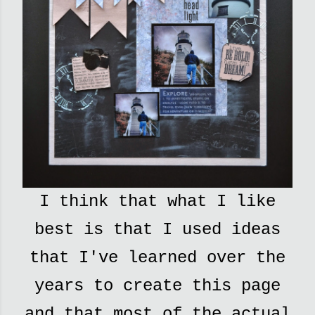
I think that what I like
best is that I used ideas
that I've learned over the
years to create this page
and that most of the actual