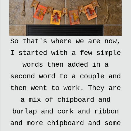
So that's where we are now,
I started with a few simple
words then added in a
second word to a couple and
then went to work. They are
a mix of chipboard and
burlap and cork and ribbon
and more chipboard and some