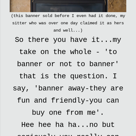
(this banner sold before I even had it done, my
sitter who was over one day claimed it as hers
and well...)
So there you have it...my
take on the whole - 'to
banner or not to banner'
that is the question. I
say, 'banner away-they are
fun and friendly-you can
buy one from me'.
Hee hee ha ha...no but