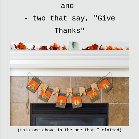
and
- two that say, "Give
Thanks"
(this one above is the one that I claimed)