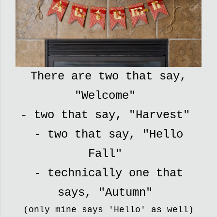
There are two that say,
"Welcome"
- two that say, "Harvest"
- two that say, "Hello
Fall"
- technically one that
says, "Autumn"
(only mine says 'Hello' as well)