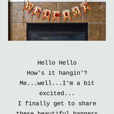
Hello Hello
How's it hangin'?
Me...well...I'm a bit
excited...
I finally get to
share
these beautiful banners