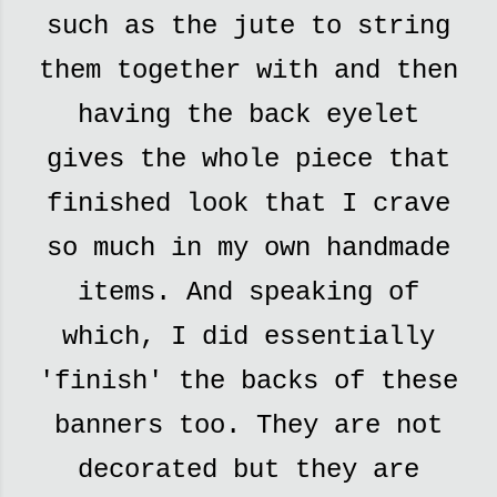
such as the jute to string
them together with and then
having the back eyelet
gives the whole piece that
finished look that I crave
so much in my own handmade
items. And speaking of
which, I did essentially
'finish' the backs of these
banners too. They are not
decorated but they are