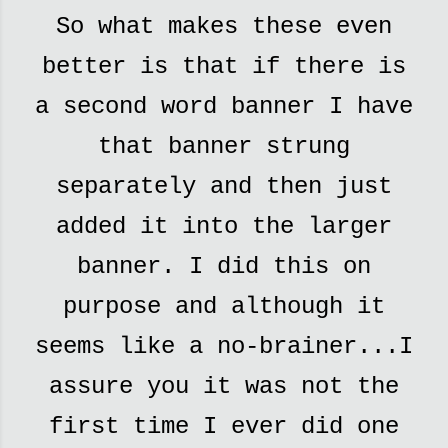
So what makes these even
better is that if there is
a second word banner I have
that banner strung
separately and then just
added it into the larger
banner. I did this on
purpose and although it
seems like a no-brainer...I
assure you it was not the
first time I ever did one