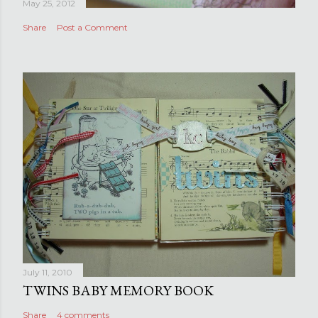
May 25, 2012
Share
Post a Comment
July 11, 2010
TWINS BABY MEMORY BOOK
Share
4 comments