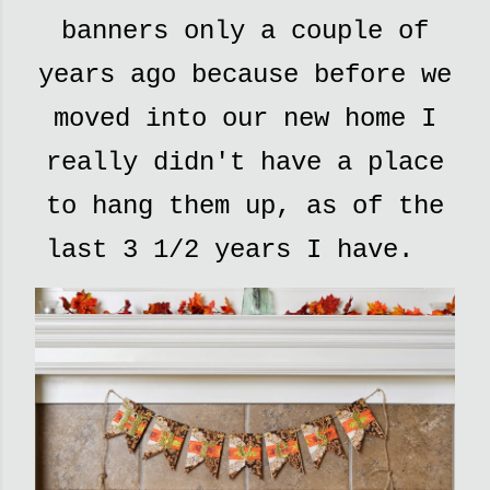
banners only a couple of
years ago because before we
moved into our new home I
really didn't have a place
to hang them up, as of the
last 3 1/2 years I have.