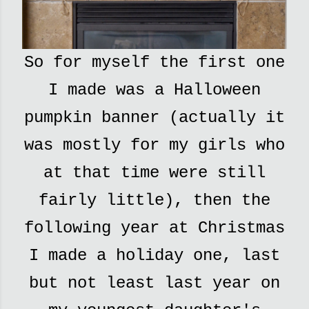
So for myself the first one
I made was a Halloween
pumpkin banner (actually it
was mostly for my girls who
at that time were still
fairly little), then the
following year at Christmas
I made a holiday one, last
but not least last year on