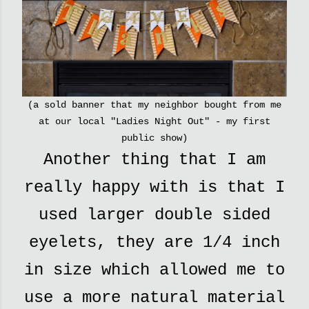
(a sold banner that my neighbor bought from me
at our local "Ladies Night Out" - my first
public show)
Another thing that I am
really happy with is that I
used larger double sided
eyelets, they are 1/4 inch
in size which allowed me to
use a more natural material