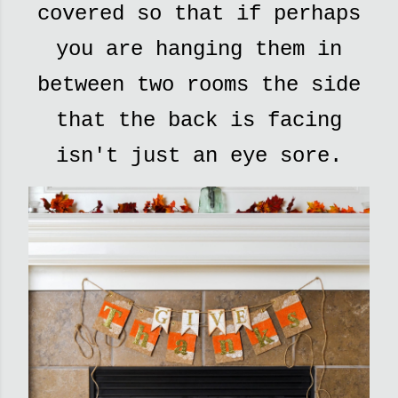
covered so that if perhaps
you are hanging them in
between two rooms the side
that the back is facing
isn't just an eye sore.