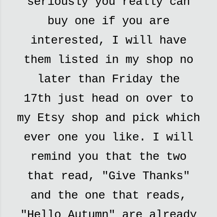
seriously you really can
buy one if you are
interested,
I will have
them listed in my shop no
later than Friday the
17th
just head on over to
my Etsy shop and pick which
ever one you like. I will
remind you that the two
that read, "Give Thanks"
and the one that reads,
"Hello Autumn" are already