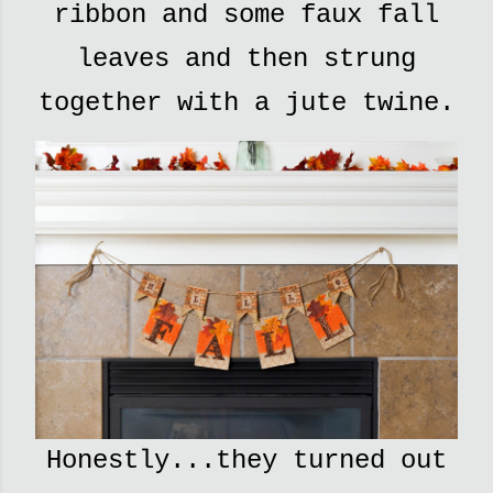
ribbon and some faux fall
leaves and then strung
together with a jute twine.
Honestly...they turned out