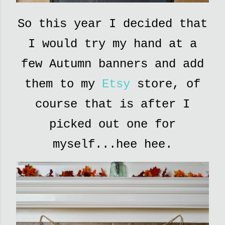
So this year I decided that
I would try my hand at a
few Autumn banners and add
them to my
Etsy
store, of
course that is after I
picked out one for
myself...hee hee.