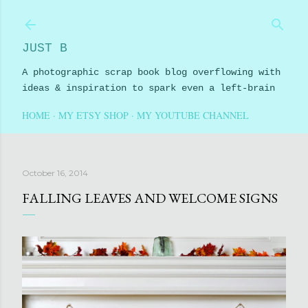
Skip to main content
JUST B
A photographic scrap book blog overflowing with
ideas & inspiration to spark even a left-brain
HOME
MY ETSY SHOP
MY YOUTUBE CHANNEL
October 16, 2014
FALLING LEAVES AND WELCOME SIGNS