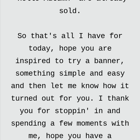
sold.
So that's all I have for
today, hope you are
inspired to try a banner,
something simple and easy
and then let me know how it
turned out for you. I thank
you for stoppin' in and
spending a few moments with
me, hope you have a