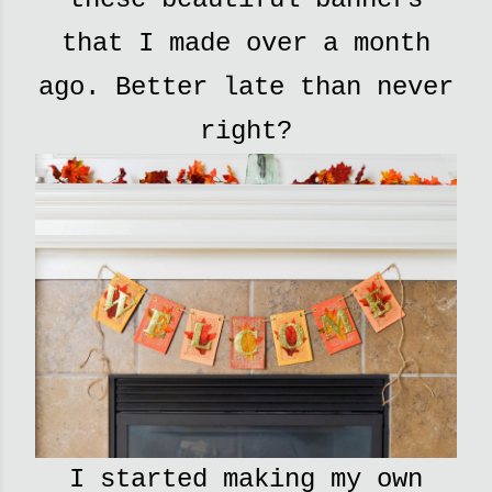
that I made over a month
ago. Better late than never
right?
I started making my own