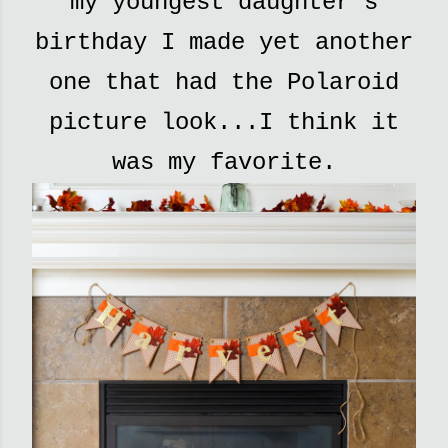
my youngest daughter's
birthday I made yet another
one that had the Polaroid
picture look...I think it
was my favorite.