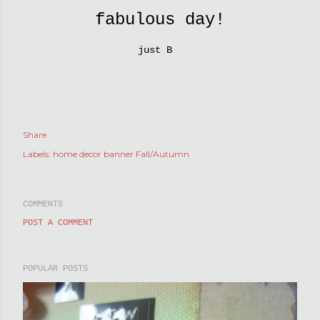
fabulous day!
just B
Share
Labels:
home decor banner Fall/Autumn
COMMENTS
POST A COMMENT
POPULAR POSTS