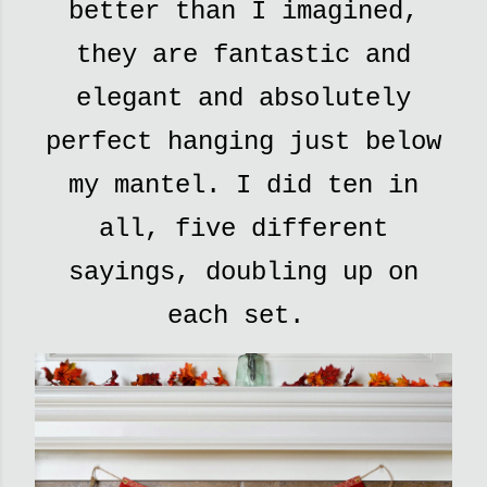
better than I imagined,
they are fantastic and
elegant and absolutely
perfect hanging just below
my mantel. I did ten in
all, five different
sayings, doubling up on
each set.