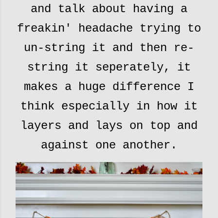
and talk about having a
freakin' headache trying to
un-string it and then re-
string it seperately, it
makes a huge difference I
think especially in how it
layers and lays on top and
against one another.