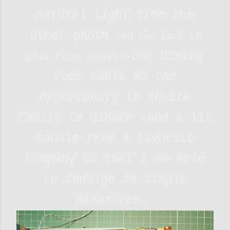
natural light
from the
other photo
(on the back of
-our dining
this first page)
room table so
the
opportunity to invite
family to dinner -
and a lit
candle from a favorite
company so
that I am able
to indulge in simple
pleasures.