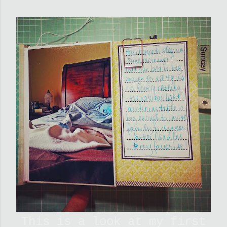
This is a look at my first