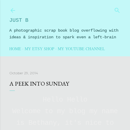
Skip to main content
JUST B
A photographic scrap book blog overflowing with
ideas & inspiration to spark even a left-brain
HOME
MY ETSY SHOP
MY YOUTUBE CHANNEL
October 29, 2014
A PEEK INTO SUNDAY
Hello Hello
Welcome to my blog my name
is Bethany, it's nice to