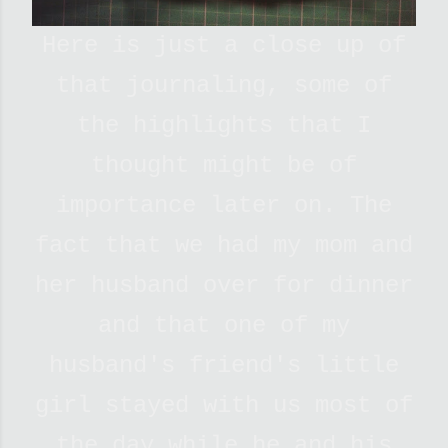
Here is just a close up of
that journaling, some of
the highlights that I
thought might be of
importance later on. The
fact that we had my mom and
her husband over for dinner
and that one of my
husband's friend's little
girl stayed with us most of
the day while he and his