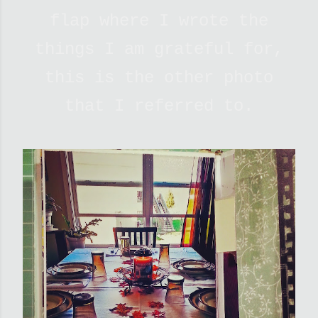
flap where I wrote the
things I am grateful for,
this is the other photo
that I referred to.