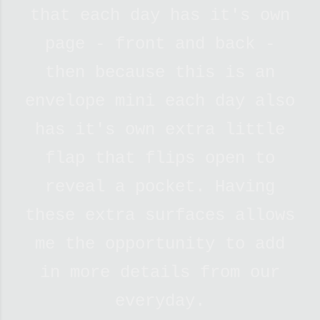
that each day has it's own
page - front and back -
then because this is an
envelope mini each day also
has it's own extra little
flap that flips open to
reveal a pocket. Having
these extra surfaces allows
me the opportunity to add
in more details from our
everyday.