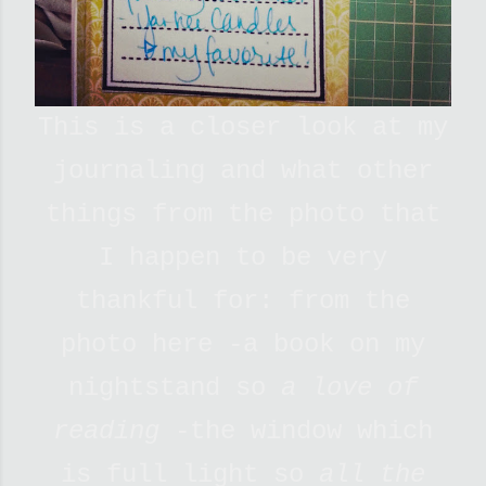
This is a closer look at my
journaling and what other
things from the photo that
I happen to be very
thankful for: from the
photo here -a book on my
nightstand so
a love of
reading
-the window which
is full light so
all the