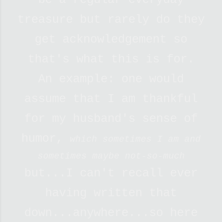
treasure but rarely do they
get acknowledgement so
that's what this is for.
An example: one would
assume that I am thankful
for my husband's sense of
humor,
which sometimes I am and
sometimes maybe not-so-much
but...I can't recall ever
having written that
down...anywhere...so here