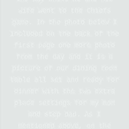
wife went to the Chiefs
game. In the photo below I
included on the back of the
first page one more photo
from the day and it is a
picture of our dining room
table all set and ready for
dinner with the two extra
place settings for my mom
and step dad. As I
mentioned above, on the