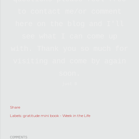
to contact me/or comment
here on the blog and I'll
see what I can come up
with. Thank you so much for
visiting and come by again
soon.
just B
Share
Labels:
gratitude mini book - Week in the Life
COMMENTS