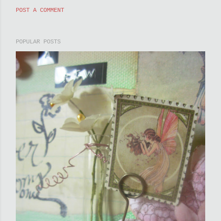
POST A COMMENT
POPULAR POSTS