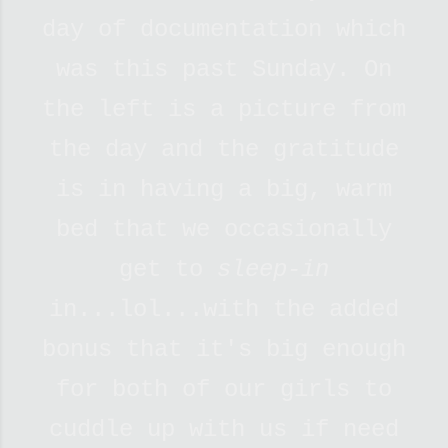
day of documentation which
was this past Sunday. On
the left is a picture from
the day and the gratitude
is in having a big, warm
bed that we occasionally
get to
sleep-in
in...lol...with the added
bonus that it's big enough
for both of our girls to
cuddle up with us if need