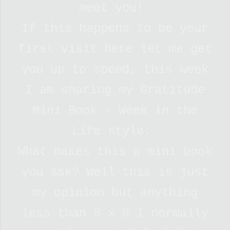
meet you!
If this happens to be your
first visit here let me get
you up to speed, this week
I am sharing my Gratitude
Mini Book - Week in the
Life style.
What makes this a mini book
you ask? Well this is just
my opinion but anything
less than 8 x 8 I normally