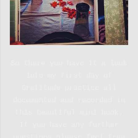
So there you have it a look
into my first day of
Gratitude practice all
documented and recorded in
this beautiful mini book.
If you have any further
questions please feel free