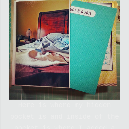
Here is where my hidden
pocket is and inside of the
pocket is where I added a