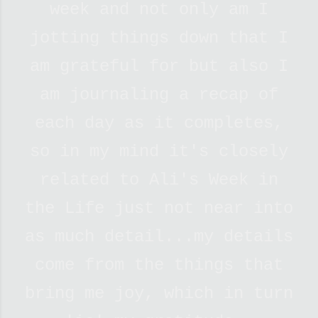
week and not only am I
jotting things down that I
am grateful for but also I
am journaling a recap of
each day as it completes,
so in my mind it's
closely
related to Ali's Week in
the Life just not near into
as much detail...my details
come from the things that
bring me joy, which in turn