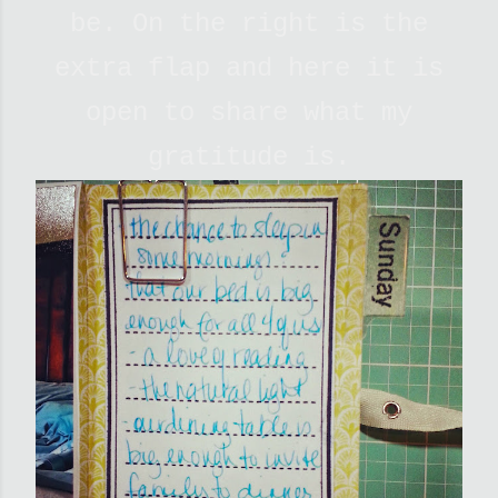
be. On the right is the
extra flap and here it is
open to share what my
gratitude is.