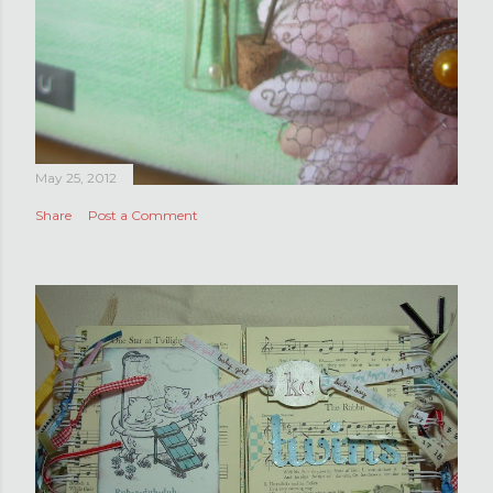
May 25, 2012
Share
Post a Comment