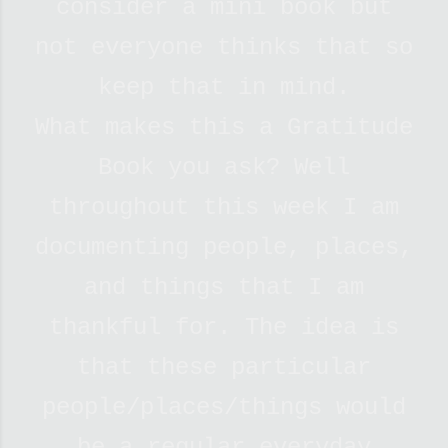
consider a mini book but
not everyone thinks that so
keep that in mind.
What makes this a Gratitude
Book you ask? Well
throughout this week I am
documenting people, places,
and things that I am
thankful for. The idea is
that these particular
people/places/things would
be a regular everyday