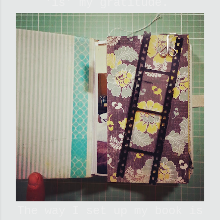
'is' my gratitude.
The way I set up my book is