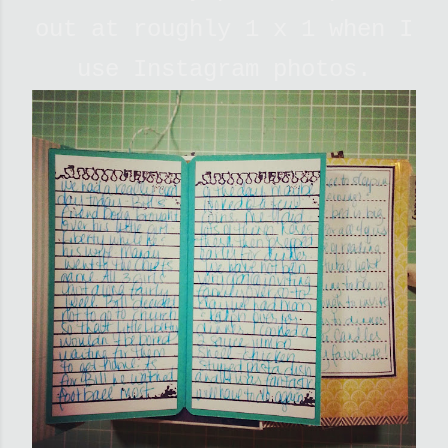
out at roughly 1 x 1 when I
use Instagram photos.