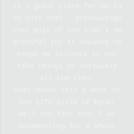
is a great place for me to
do just that - acknowledge
that most of the time I am
grateful for it because he
keeps me in-check to not
take things so seriously
all the time.
What makes this a Week in
the Life style of book?
Well the fact that I am
documenting for a whole