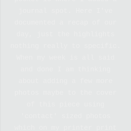
journal spot. Here I've
documented a recap of our
day, just the highlights
nothing really to specific.
When my week is all said
and done I am thinking
about adding a few more
photos maybe to the cover
of this piece using
'contact' sized photos
which on my printer print