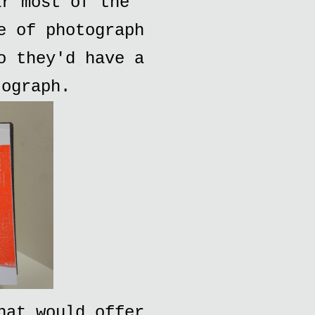
ar most of the
e of photograph
o they'd have a
tograph.
hat would offer