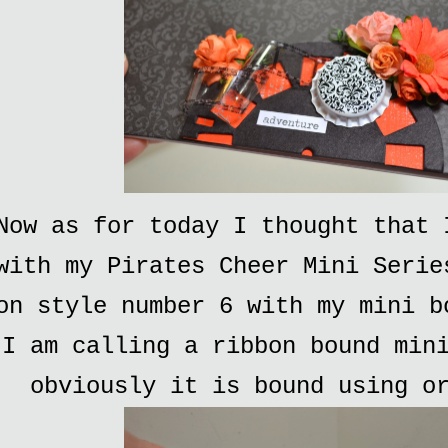
Now as for today I thought that 
with my Pirates Cheer Mini Serie
on style number 6 with my mini b
I am calling a ribbon bound min
obviously it is bound using o