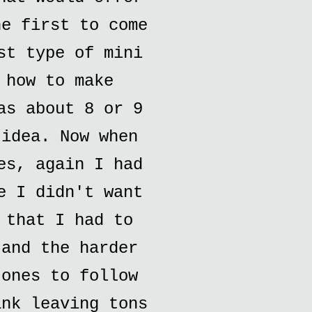
he first to come
st type of mini
 how to make
as about 8 or 9
 idea. Now when
es, again I had
e I didn't want
 that I had to
 and the harder
 ones to follow
ank leaving tons