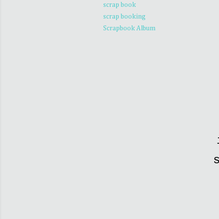
scrap book
scrap booking
Scrapbook Album