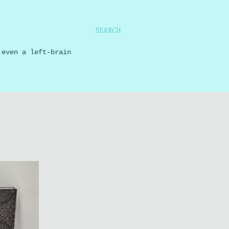
SEARCH
 even a left-brain