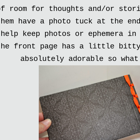
of room for thoughts and/or stor
them have a photo tuck at the en
help keep photos or ephemera in
the front page has a little bitt
absolutely adorable so what