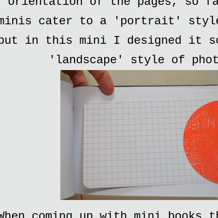
orientation of the pages, so f
minis cater to a 'portrait' styl
but in this mini I designed it s
'landscape' style of pho
When coming up with mini books t