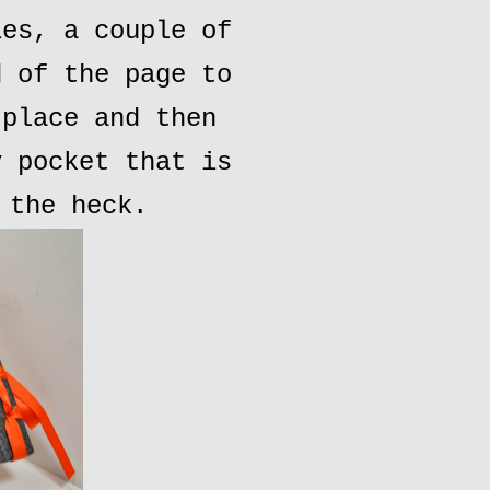
ies, a couple of
d of the page to
 place and then
y pocket that is
 the heck.