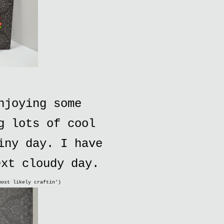
njoying some
g lots of cool
iny day. I have
ext cloudy day.
most likely craftin')