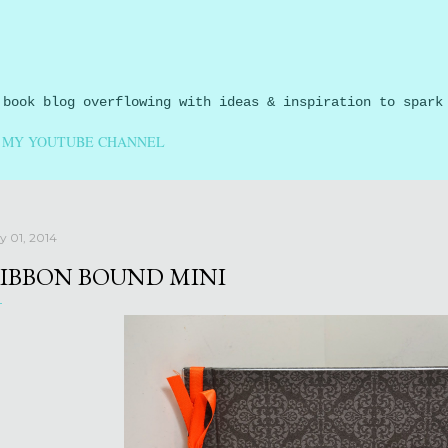
Skip to main content
 book blog overflowing with ideas & inspiration to spark
MY YOUTUBE CHANNEL
ly 01, 2014
IBBON BOUND MINI