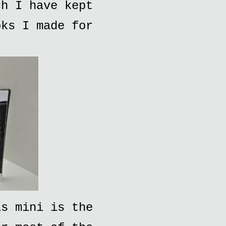
ch I have kept
oks I made for
is mini is the