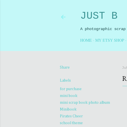
JUST B
A photographic scrap
HOME
MY ETSY SHOP
Ju
Share
R
Labels
for purchase
mini book
mini scrap book photo album
Minibook
Pirates Cheer
school theme