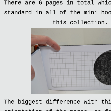
There are 6 pages in total whi
standard in all of the mini bo
this collection.
The biggest difference with th