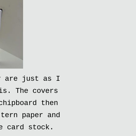
y are just as I
is. The covers
chipboard then
ttern paper and
e card stock.