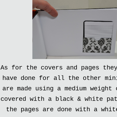
As for the covers and pages the
have done for all the other min
are made using a medium weight 
covered with a black & white pa
the pages are done with a whit