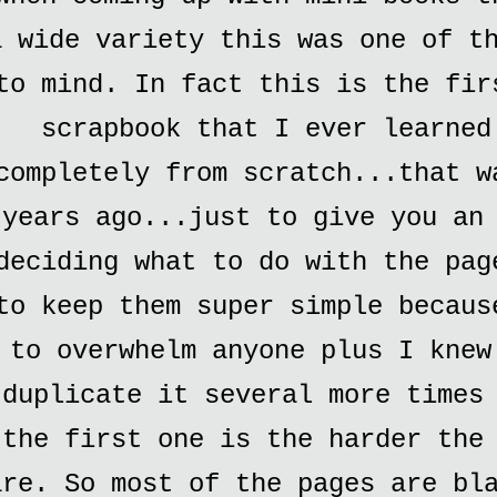
a wide variety this was one of t
to mind. In fact this is the fir
scrapbook that I ever learned
completely from scratch...that w
years ago...just to give you an
deciding what to do with the pag
to keep them super simple becaus
to overwhelm anyone plus I knew
duplicate it several more times
the first one is the harder the
are. So most of the pages are bl