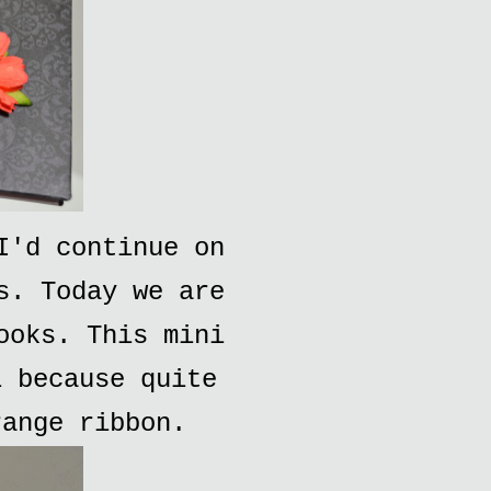
I'd continue on
s. Today we are
ooks. This mini
i because quite
range ribbon.