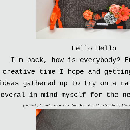
Hello Hello
I'm back, how is everybody? E
creative time I hope and gettin
ideas gathered up to try on a ra
several in mind myself for the n
(secretly I don't even wait for the rain, if it's cloudy I'm 