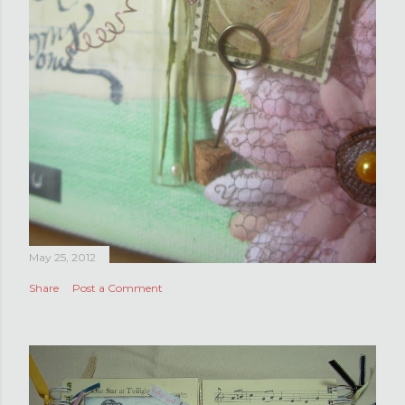
May 25, 2012
Share
Post a Comment