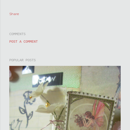
Share
COMMENTS
POST A COMMENT
POPULAR POSTS