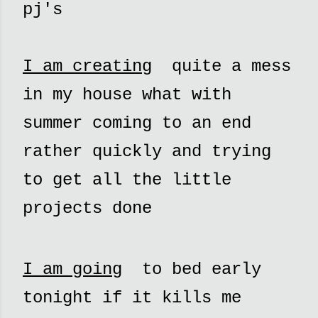
pj's
I am creating
quite a mess
in my house what with
summer coming to an end
rather quickly and trying
to get all the little
projects done
I am going
to bed early
tonight if it kills me