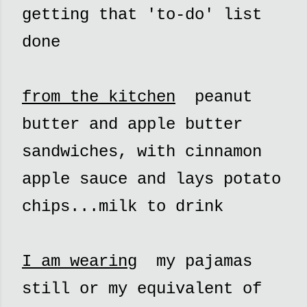
getting that 'to-do' list
done
from the kitchen
peanut
butter and apple butter
sandwiches, with cinnamon
apple sauce and lays potato
chips...milk to drink
I am wearing
my pajamas
still or my equivalent of