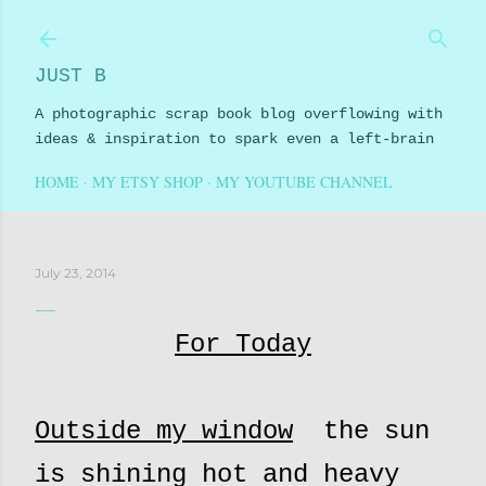
Skip to main content
JUST B
A photographic scrap book blog overflowing with
ideas & inspiration to spark even a left-brain
HOME
MY ETSY SHOP
MY YOUTUBE CHANNEL
July 23, 2014
For Today
Outside my window
the sun
is shining hot and heavy