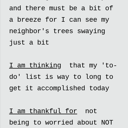
and there must be a bit of
a breeze for I can see my
neighbor's trees swaying
just a bit
I am thinking
that my 'to-
do' list is way to long to
get it accomplished today
I am thankful for
not
being to worried about NOT