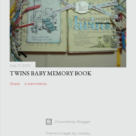
July 11, 2010
TWINS BABY MEMORY BOOK
Share
4 comments
Powered by Blogger
Theme images by
nicolas_