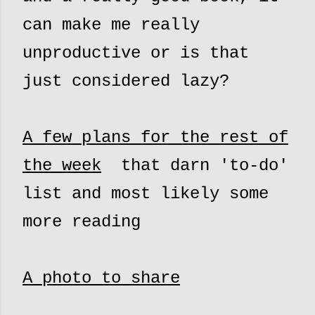
can make me really
unproductive or is that
just considered lazy?
A few plans for the rest of
the week
that darn 'to-do'
list and most likely some
more reading
A photo to share