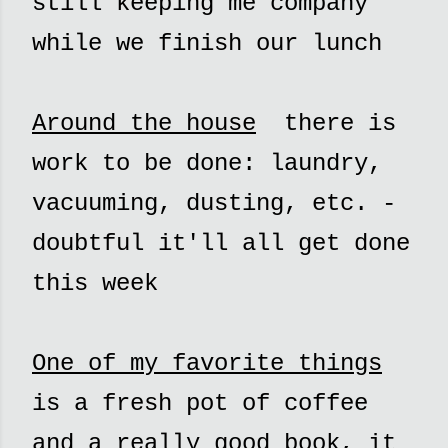
still keeping me company
while we finish our lunch
Around the house
there is
work to be done: laundry,
vacuuming, dusting, etc. -
doubtful it'll all get done
this week
One of my favorite things
is a fresh pot of coffee
and a really good book, it