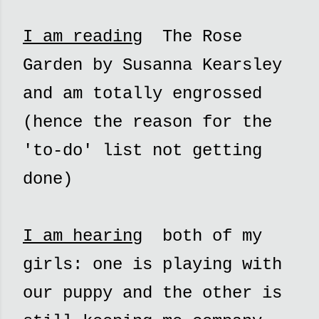
I am reading
The Rose
Garden by Susanna Kearsley
and am totally engrossed
(hence the reason for the
'to-do' list not getting
done)
I am hearing
both of my
girls: one is playing with
our puppy and the other is