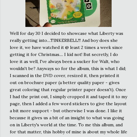
Well for day 30 I decided to showcase what Liberty was
really getting into....TINKERBELL!!! And boy does she
love it, we have watched it @ least 2 times a week since
getting it for Christmas.... I kid not! But secretly, I do
love it as well, I've always been a sucker for Walt, who
wouldn't be? Anyways so for the album, this is what I did;
I scanned in the DVD cover, resized it, then printed it
out on brochure paper (a better quality paper - gives
great coloring that regular printer paper doesn't). Once
I had the print out, I simply cropped it and taped it to my
page, then I added a few word stickers to give the layout
a bit more support - but otherwise I was done. I like it
because it gives us a bit of an insight to what was going
on in Liberty's world at the time. To me this album, and
for that matter, this hobby of mine is about my whole life