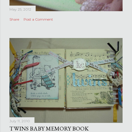
May 25, 2012
Share
Post a Comment
July 11, 2010
TWINS BABY MEMORY BOOK