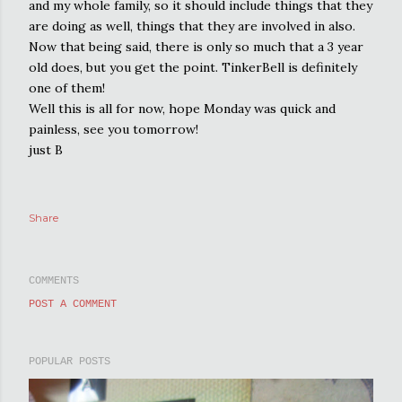
and my whole family, so it should include things that they
are doing as well, things that they are involved in also.
Now that being said, there is only so much that a 3 year
old does, but you get the point. TinkerBell is definitely
one of them!
Well this is all for now, hope Monday was quick and
painless, see you tomorrow!
just B
Share
COMMENTS
POST A COMMENT
POPULAR POSTS