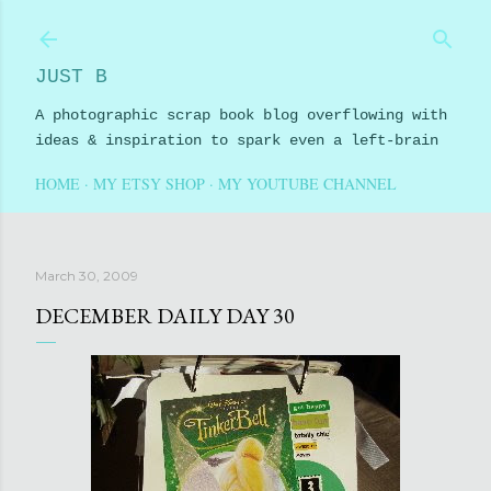
Skip to main content
JUST B
A photographic scrap book blog overflowing with
ideas & inspiration to spark even a left-brain
HOME
MY ETSY SHOP
MY YOUTUBE CHANNEL
March 30, 2009
DECEMBER DAILY DAY 30