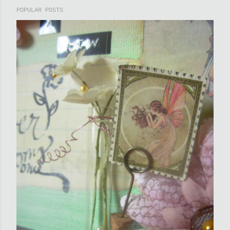
POPULAR POSTS