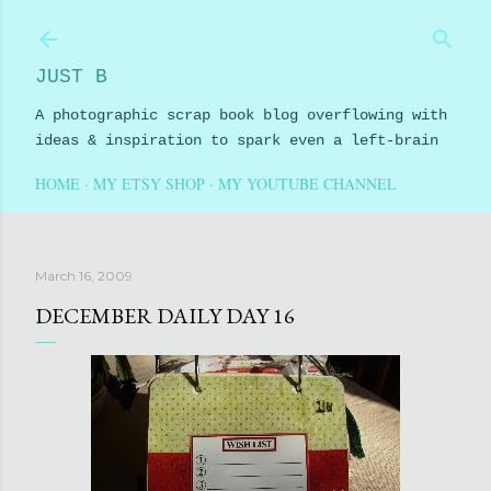
Skip to main content
JUST B
A photographic scrap book blog overflowing with
ideas & inspiration to spark even a left-brain
HOME
MY ETSY SHOP
MY YOUTUBE CHANNEL
March 16, 2009
DECEMBER DAILY DAY 16