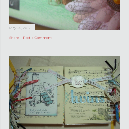
May 25, 2012
Share
Post a Comment