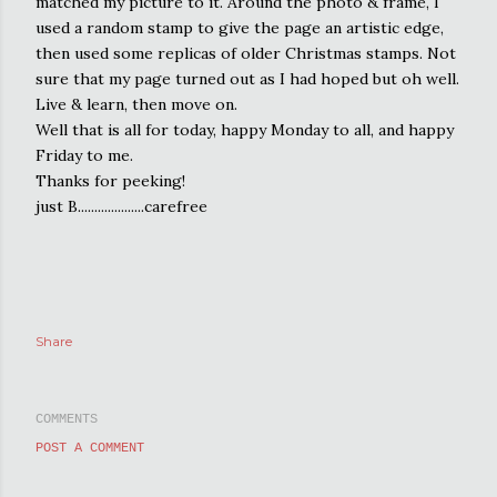
matched my picture to it. Around the photo & frame, I
used a random stamp to give the page an artistic edge,
then used some replicas of older Christmas stamps. Not
sure that my page turned out as I had hoped but oh well.
Live & learn, then move on.
Well that is all for today, happy Monday to all, and happy
Friday to me.
Thanks for peeking!
just B....................carefree
Share
COMMENTS
POST A COMMENT