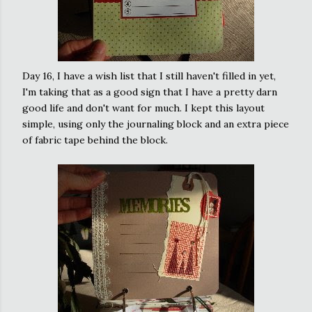
Day 16, I have a wish list that I still haven't filled in yet,
I'm taking that as a good sign that I have a pretty darn
good life and don't want for much. I kept this layout
simple, using only the
journaling
block and an extra piece
of fabric tape behind the block.