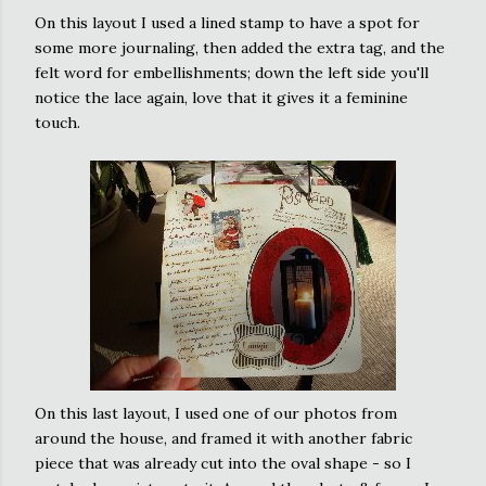
On this layout I used a lined stamp to have a spot for
some more
journaling
, then added the extra tag, and the
felt word for embellishments; down the left side you'll
notice the lace again, love that it gives it a feminine
touch.
On this last layout, I used one of our photos from
around the house, and framed it with another fabric
piece that was already cut into the oval shape - so I