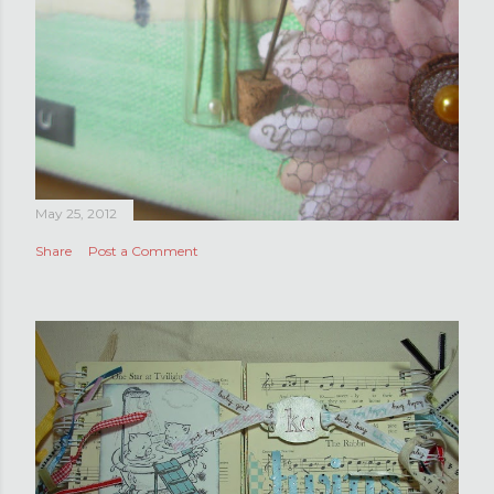
May 25, 2012
Share
Post a Comment