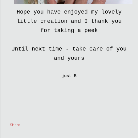
Hope you have enjoyed my lovely
little creation and I thank you
for taking a peek
Until next time - take care of you
and yours
just B
Share