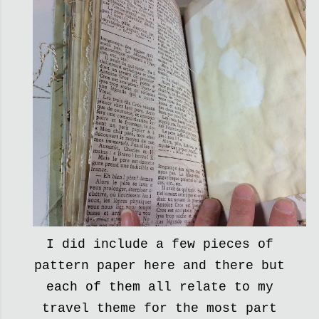
I did include a few pieces of
pattern paper here and there but
each of them all relate to my
travel theme for the most part