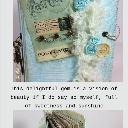
This delightful gem is a vision of
beauty if I do say so myself, full
of sweetness and sunshine