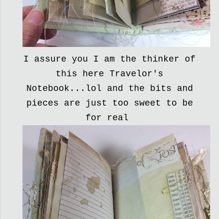
I assure you I am the thinker of
this here Travelor's
Notebook...lol and the bits and
pieces are just too sweet to be
for real