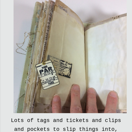
Lots of tags and tickets and clips
and pockets to slip things into,