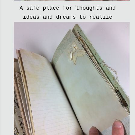
A safe place for thoughts and
ideas and dreams to realize