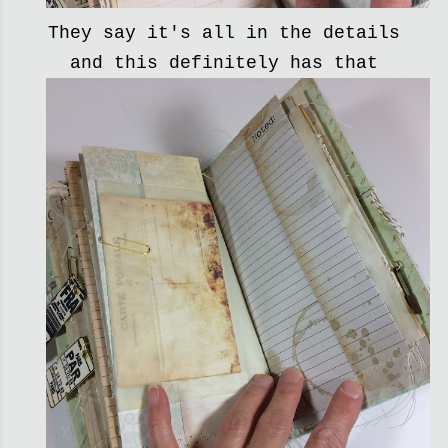
They say it's all in the details
and this definitely has that