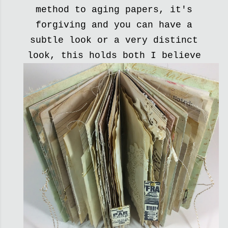
method to aging papers, it's
forgiving and you can have a
subtle look or a very distinct
look, this holds both I believe