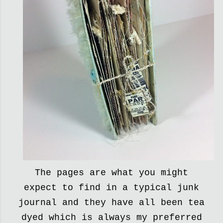
The pages are what you might
expect to find in a typical junk
journal and they have all been tea
dyed which is always my preferred