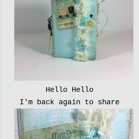
Hello Hello
I'm back again to share