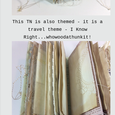
This TN is also themed - it is a
travel theme - I Know
Right...whowoodathunkit!