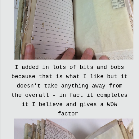
I added in lots of bits and bobs
because that is what I like but it
doesn't take anything away from
the overall - in fact it completes
it I believe and gives a WOW
factor