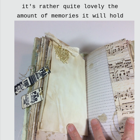
it's rather quite lovely the
amount of memories it will hold