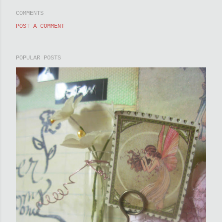
COMMENTS
POST A COMMENT
POPULAR POSTS