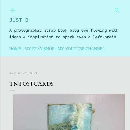
Skip to main content
JUST B
A photographic scrap book blog overflowing with
ideas & inspiration to spark even a left-brain
HOME
MY ETSY SHOP
MY YOUTUBE CHANNEL
August 20, 2021
TN POSTCARDS