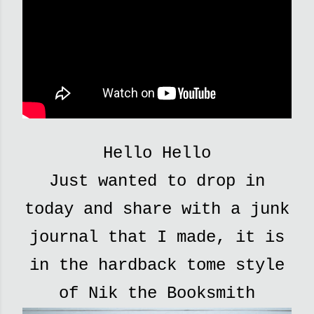
Hello Hello
Just wanted to drop in
today and share with a junk
journal that I made, it is
in the hardback tome style
of Nik the Booksmith