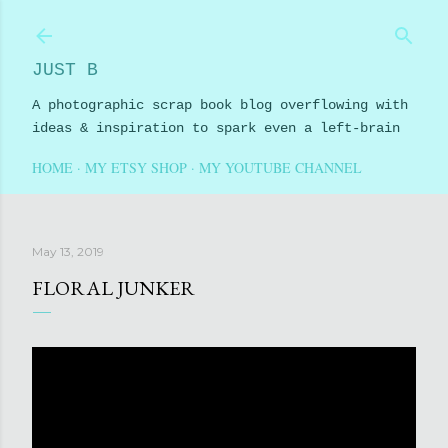
Skip to main content
JUST B
A photographic scrap book blog overflowing with
ideas & inspiration to spark even a left-brain
HOME
MY ETSY SHOP
MY YOUTUBE CHANNEL
May 13, 2019
FLORAL JUNKER