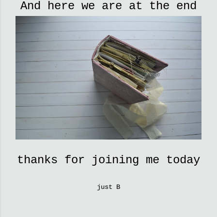
And here we are at the end
thanks for joining me today
just B