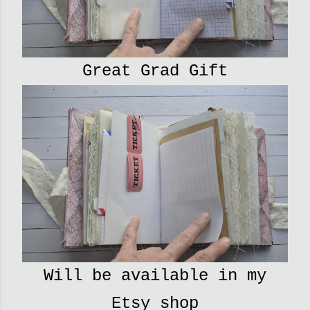
Great Grad Gift
Will be available in my
Etsy shop