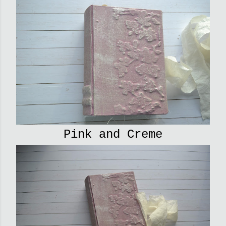
Pink and Creme