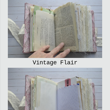
Vintage Flair