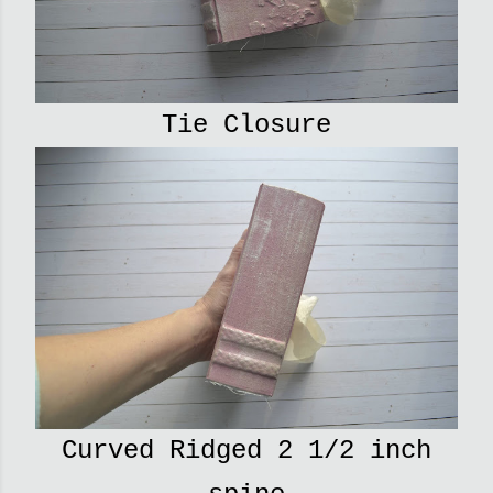
Tie Closure
Curved Ridged 2 1/2 inch