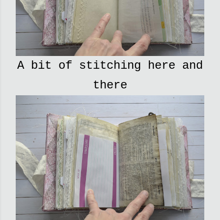
A bit of stitching here and
there