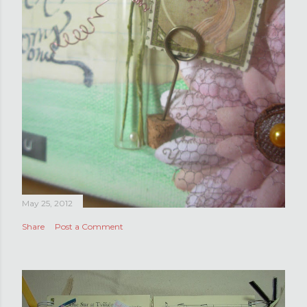
May 25, 2012
Share
Post a Comment