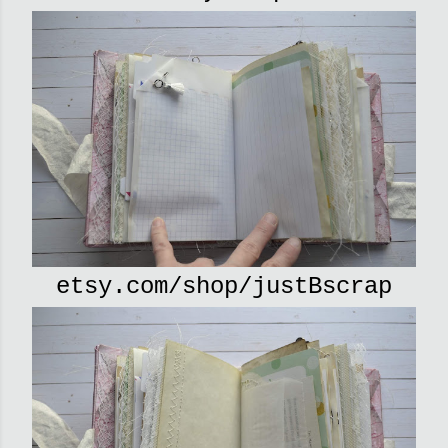
etsy.com/shop/justBscrap