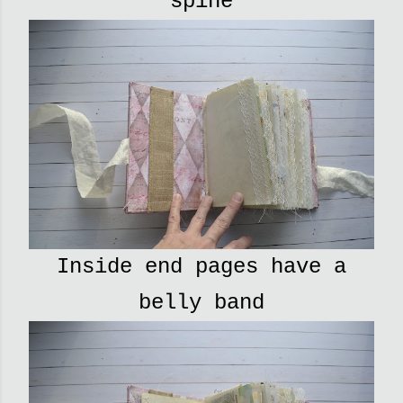
spine
Inside end pages have a
belly band