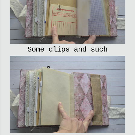
Some clips and such