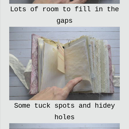
Lots of room to fill in the
gaps
Some tuck spots and hidey
holes