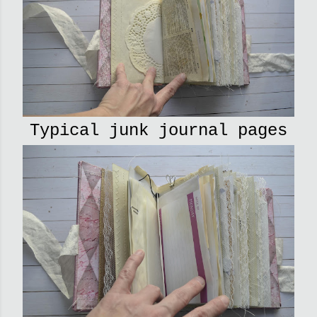
Typical junk journal pages