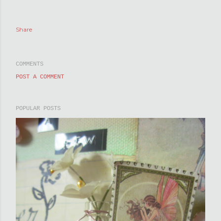
Share
COMMENTS
POST A COMMENT
POPULAR POSTS