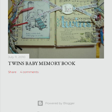
July 11, 2010
TWINS BABY MEMORY BOOK
Share
4 comments
Powered by Blogger