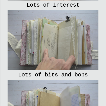
Lots of interest
Lots of bits and bobs