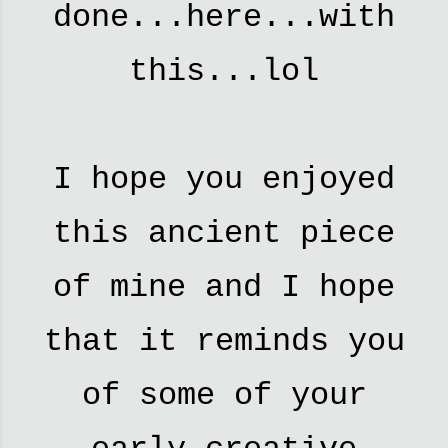
done...here...with
this...lol
I hope you enjoyed
this ancient piece
of mine and I hope
that it reminds you
of some of your