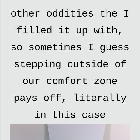
other oddities the I
filled it up with,
so sometimes I guess
stepping outside of
our comfort zone
pays off, literally
in this case