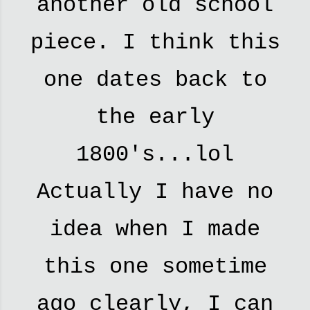
another old school
piece. I think this
one dates back to
the early
1800's...lol
Actually I have no
idea when I made
this one sometime
ago clearly, I can