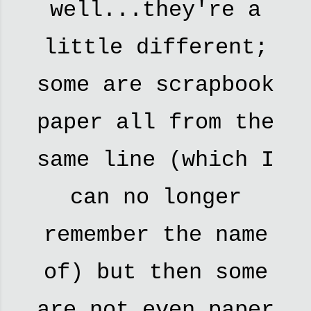
well...they're a
little different;
some are scrapbook
paper all from the
same line (which I
can no longer
remember the name
of) but then some
are not even paper