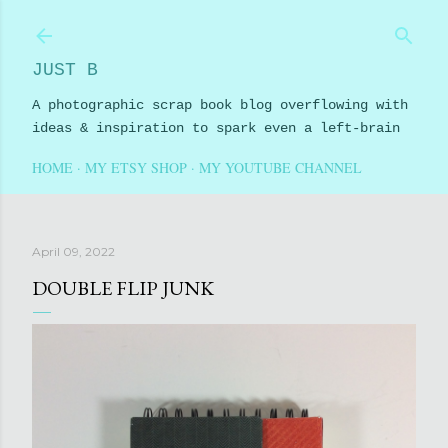
Skip to main content
JUST B
A photographic scrap book blog overflowing with
ideas & inspiration to spark even a left-brain
HOME
MY ETSY SHOP
MY YOUTUBE CHANNEL
April 09, 2022
DOUBLE FLIP JUNK