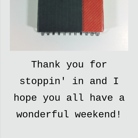
Thank you for
stoppin' in and I
hope you all have a
wonderful weekend!