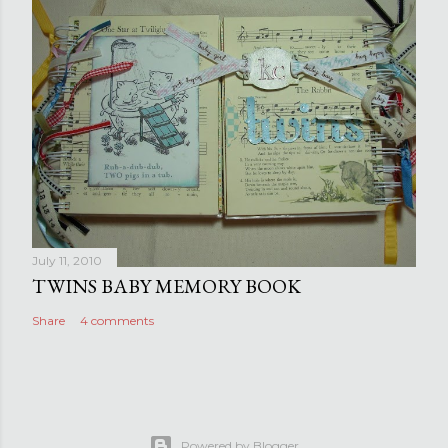
July 11, 2010
TWINS BABY MEMORY BOOK
Share
4 comments
Powered by Blogger