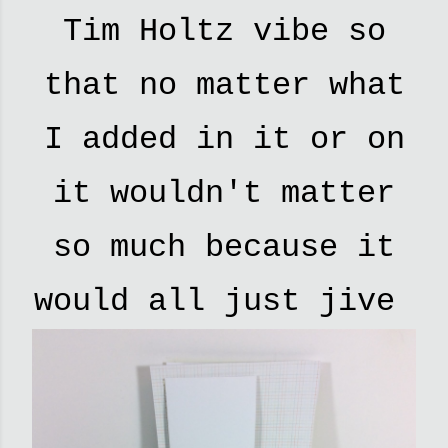
Tim Holtz vibe so
that no matter what
I added in it or on
it wouldn't matter
so much because it
would all just jive