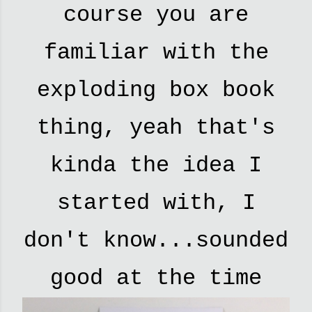
course you are
familiar with the
exploding box book
thing, yeah that's
kinda the idea I
started with, I
don't know...sounded
good at the time