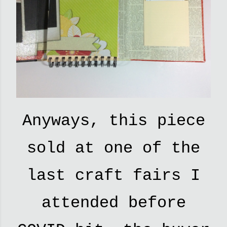
Anyways, this piece
sold at one of the
last craft fairs I
attended before