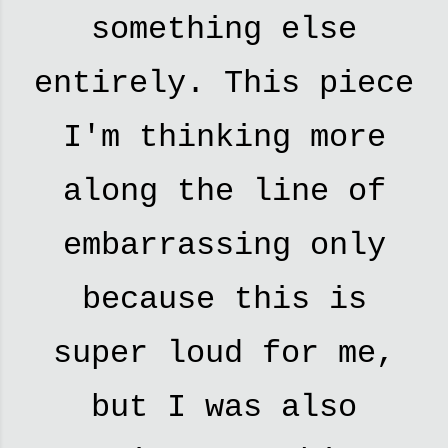
something else
entirely. This piece
I'm thinking more
along the line of
embarrassing only
because this is
super loud for me,
but I was also