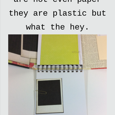
they are plastic but
what the hey.