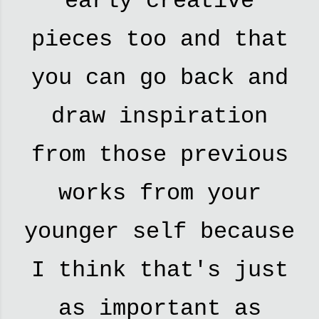
early creative
pieces too and that
you can go back and
draw inspiration
from those previous
works from your
younger self because
I think that's just
as important as