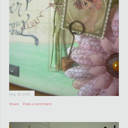
May 25, 2012
Share
Post a Comment