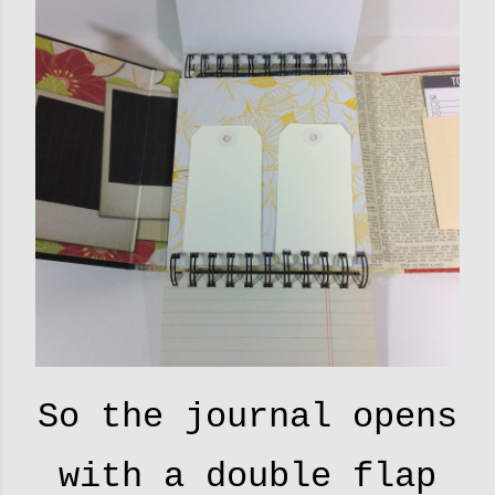
So the journal opens
with a double flap