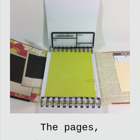
The pages,