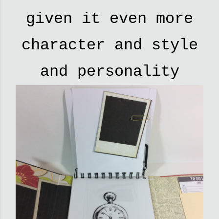
given it even more
character and style
and personality