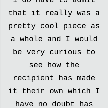
I do have to admit
that it really was a
pretty cool piece as
a whole and I would
be very curious to
see how the
recipient has made
it their own which I
have no doubt has