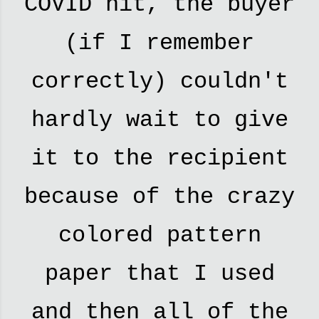
COVID hit, the buyer
(if I remember
correctly) couldn't
hardly wait to give
it to the recipient
because of the crazy
colored pattern
paper that I used
and then all of the