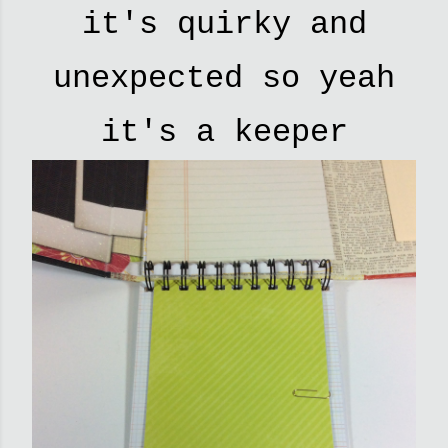
it's quirky and
unexpected so yeah
it's a keeper