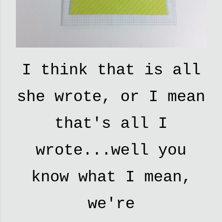
I think that is all
she wrote, or I mean
that's all I
wrote...well you
know what I mean,
we're