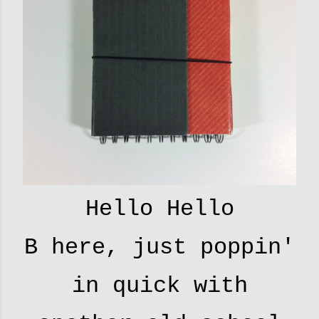
Hello Hello
B here, just poppin'
in quick with