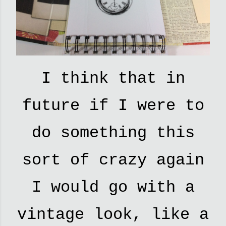
I think that in
future if I were to
do something this
sort of crazy again
I would go with a
vintage look, like a