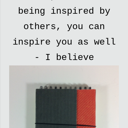
being inspired by
others, you can
inspire you as well
- I believe