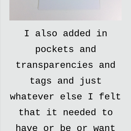
I also added in
pockets and
transparencies and
tags and just
whatever else I felt
that it needed to
have or be or want