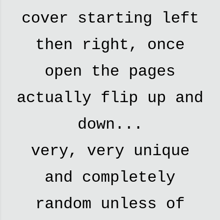
cover starting left
then right, once
open the pages
actually flip up and
down...
very, very unique
and completely
random unless of