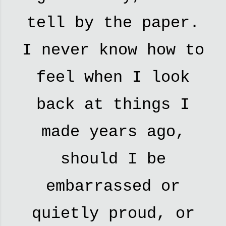
tell by the paper.
I never know how to
feel when I look
back at things I
made years ago,
should I be
embarrassed or
quietly proud, or