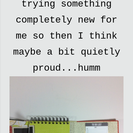
trying something
completely new for
me so then I think
maybe a bit quietly
proud...humm