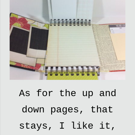
As for the up and
down pages, that
stays, I like it,