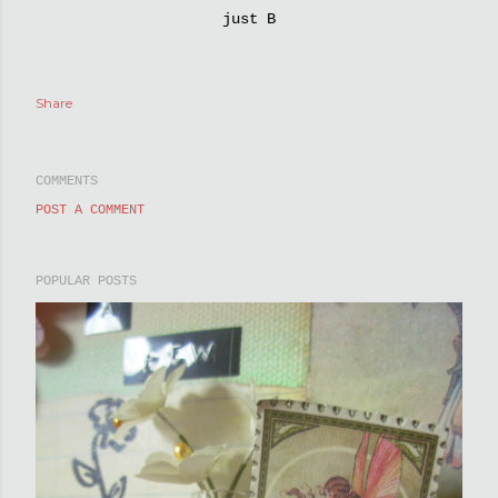
just B
Share
COMMENTS
POST A COMMENT
POPULAR POSTS