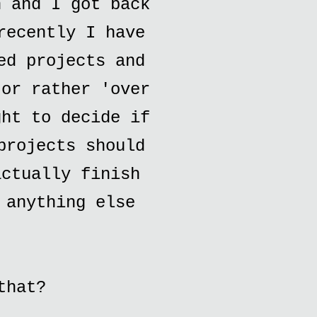
h and I got back
recently I have
ed projects and
.or rather 'over
ght to decide if
projects should
actually finish
 anything else
that?