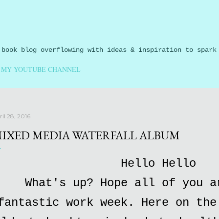
Skip to main content
 book blog overflowing with ideas & inspiration to spark
MY YOUTUBE CHANNEL
il 28, 2016
IXED MEDIA WATERFALL ALBUM
Hello Hello
What's up? Hope all of you a
fantastic work week. Here on the