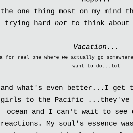
the one thing most on my mind t
trying hard
not
to think about
Vacation...
a for real one where we actually go somewher
want to do...
lol
and what's even better...I get t
girls to the Pacific ...they've
ocean and I can't wait to see 
reactions. My soul's essence wa