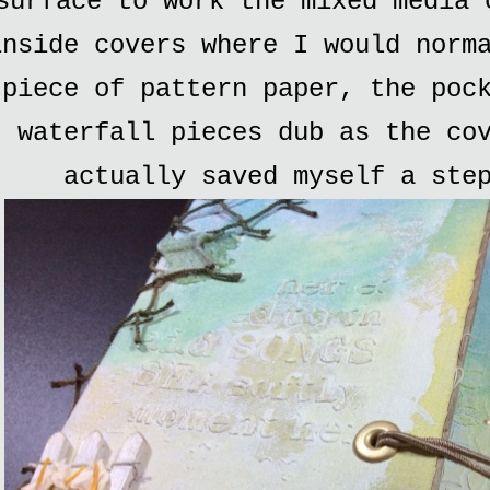
surface to work the mixed media 
inside covers where I would norm
piece of pattern paper, the poc
waterfall pieces dub as the co
actually saved myself a ste