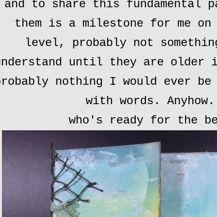
and to share this fundamental p
them is a milestone for me on
level, probably not somethin
understand until they are older 
probably nothing I would ever be
with words. Anyhow.
who's ready for the b