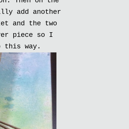
on. Then on the
ally add another
ket and the two
ver piece so I
p this way.