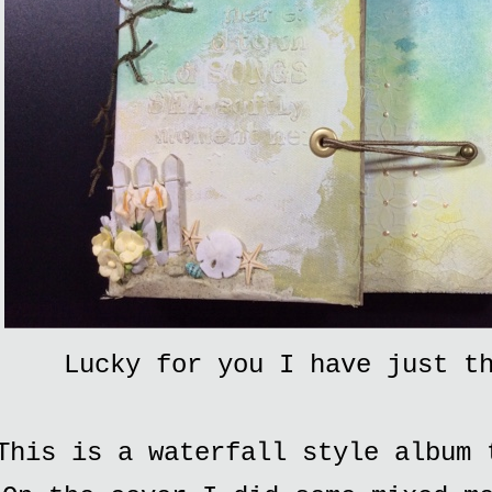
Lucky for you I have just t
This is a waterfall style album 