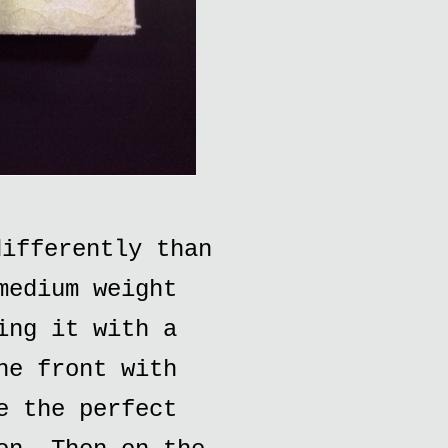
ifferently than
medium weight
ing it with a
he front with
e the perfect