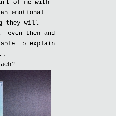
art of me with
 an emotional
g they will
if even then and
 able to explain
..
each?