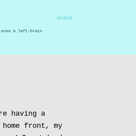
SEARCH
 even a left-brain
re having a
 home front, my