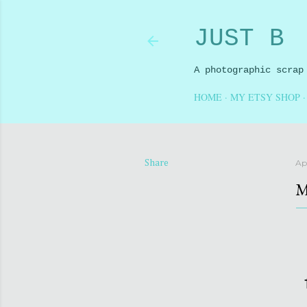
JUST B
A photographic scrap
HOME
MY ETSY SHOP
Apr
Share
M