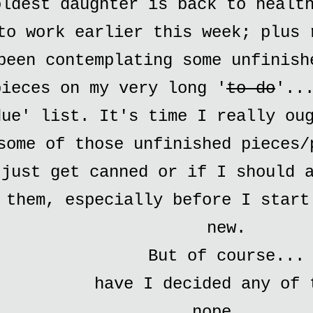
oldest daughter is back to healt
to work earlier this week; plus 
been contemplating some unfinish
pieces on my very long '
to do
'..
due' list. It's time I really ou
some of those unfinished pieces/
just get canned or if I should 
them, especially before I start
new.
But of course...
have I decided any of 
nope...