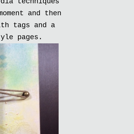
edia techniques
moment and then
ith tags and a
tyle pages.