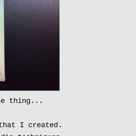
he thing...
that I created.