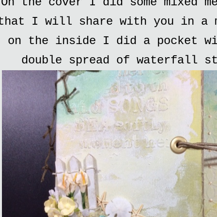
On the cover I did some mixed m
that I will share with you in a 
on the inside I did a pocket w
double spread of waterfall s