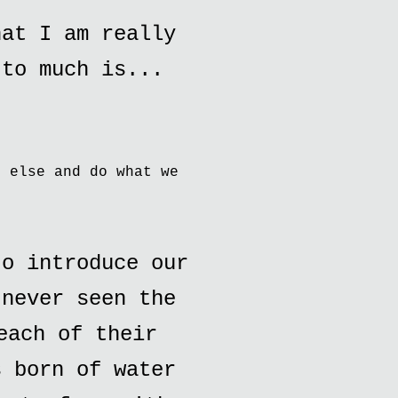
hat I am really
 to much is...
e else and do what we
o introduce our
 never seen the
each of their
s born of water