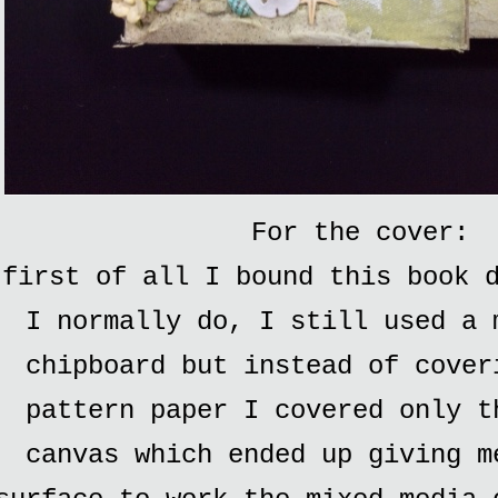
For the cover:
first of all I bound this book d
I normally do, I still used a 
chipboard but instead of cover
pattern paper I covered only t
canvas which ended up giving m