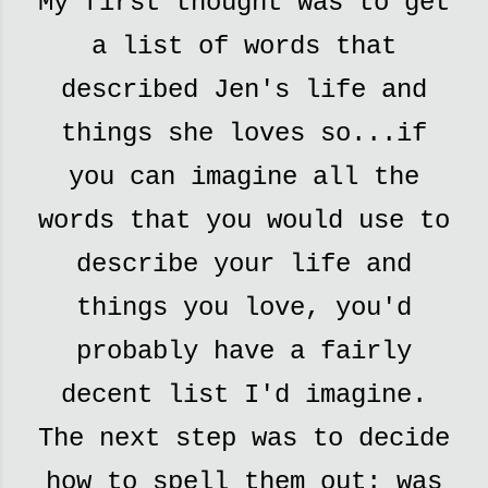
My first thought was to get
a list of words that
described Jen's life and
things she loves so...if
you can imagine all the
words that you would use to
describe your life and
things you love, you'd
probably have a fairly
decent list I'd imagine.
The next step was to decide
how to spell them out: was