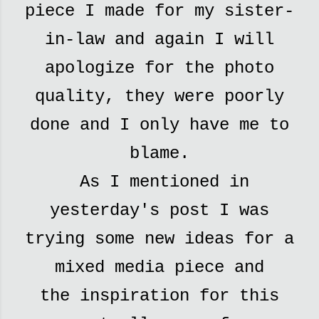
piece I made for my sister-
in-law and again I will
apologize for the photo
quality, they were poorly
done and I only have me to
blame.
As I mentioned in
yesterday's post I was
trying some new ideas for a
mixed media piece and
the
inspiration for this