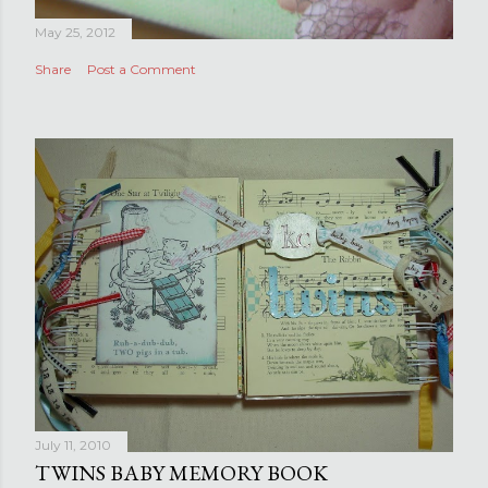
May 25, 2012
Share
Post a Comment
July 11, 2010
TWINS BABY MEMORY BOOK