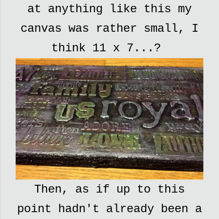
at anything like this my
canvas was rather small, I
think 11 x 7...?
Then, as if up to this
point hadn't already been a