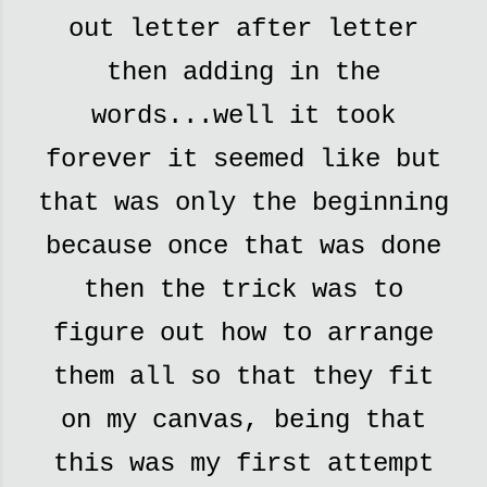
out letter after letter
then adding in the
words...well it took
forever it seemed like but
that was only the beginning
because once that was done
then the trick was to
figure out how to arrange
them all so that they fit
on my canvas, being that
this was my first attempt