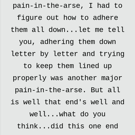
pain-in-the-arse, I had to
figure out how to adhere
them all down...let me tell
you, adhering them down
letter by letter and trying
to keep them lined up
properly was another major
pain-in-the-arse. But all
is well that end's well and
well...what do you
think...did this one end