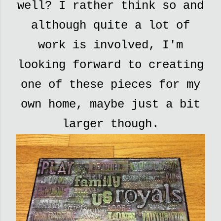
well? I rather think so and
although quite a lot of
work is involved, I'm
looking forward to creating
one of these pieces for my
own home, maybe just a bit
larger though.