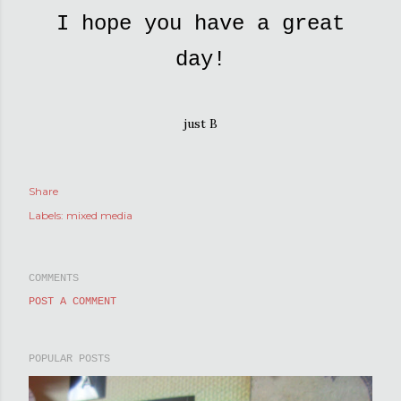
I hope you have a great
day!
just B
Share
Labels:
mixed media
COMMENTS
POST A COMMENT
POPULAR POSTS