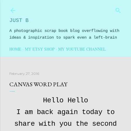
Skip to main content
JUST B
A photographic scrap book blog overflowing with
ideas & inspiration to spark even a left-brain
HOME
MY ETSY SHOP
MY YOUTUBE CHANNEL
February 27, 2016
CANVAS WORD PLAY
Hello Hello
I am back again today to
share with you the second