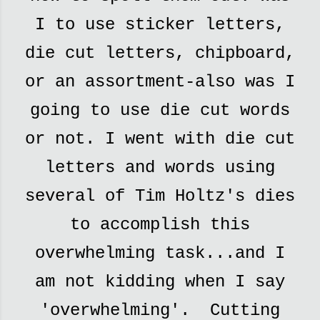
I to use sticker letters,
die cut letters, chipboard,
or an assortment-also was I
going to use die cut words
or not. I went with die cut
letters and words using
several of Tim Holtz's dies
to accomplish this
overwhelming task...and I
am not kidding when I say
'overwhelming'. Cutting