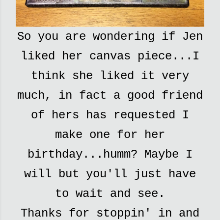
So you are wondering if Jen
liked her canvas piece...I
think she liked it very
much, in fact a good friend
of hers has requested I
make one for her
birthday...humm? Maybe I
will but you'll just have
to wait and see.
Thanks for stoppin' in and