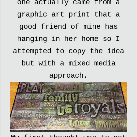
one actually came from a
graphic art print that a
good friend of mine has
hanging in her home so I
attempted to copy the idea
but with a mixed media
approach.