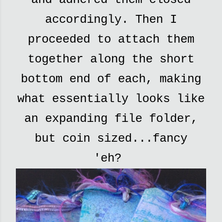
accordingly. Then I
proceeded to attach them
together along the short
bottom end of each, making
what essentially looks like
an expanding file folder,
but coin sized...fancy
'eh?