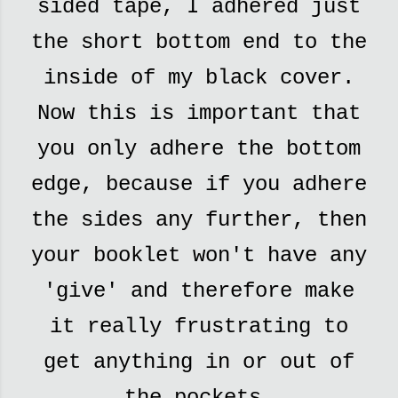
sided tape, I adhered just
the short bottom end to the
inside of my black cover.
Now this is important that
you only adhere the bottom
edge, because if you adhere
the sides any further, then
your booklet won't have any
'give' and therefore make
it really frustrating to
get anything in or out of
the pockets.