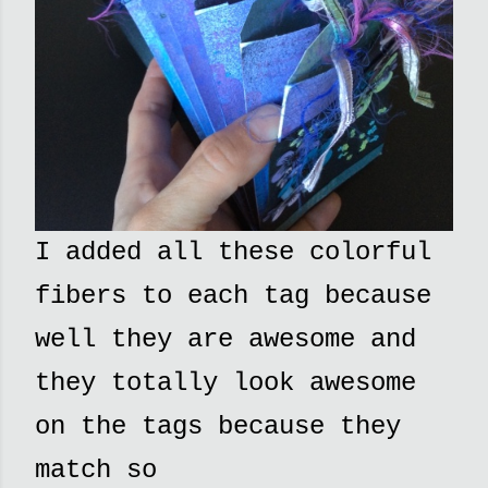
I added all these colorful
fibers to each tag because
well they are awesome and
they totally look awesome
on the tags because they
match so