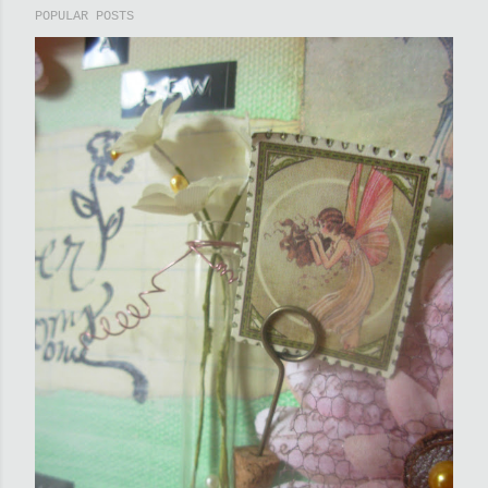
POPULAR POSTS