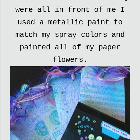
were all in front of me I
used a metallic paint to
match my spray colors and
painted all of my paper
flowers.