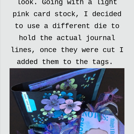
look. Going with a light
pink card stock, I decided
to use a different die to
hold the actual journal
lines, once they were cut I
added them to the tags.