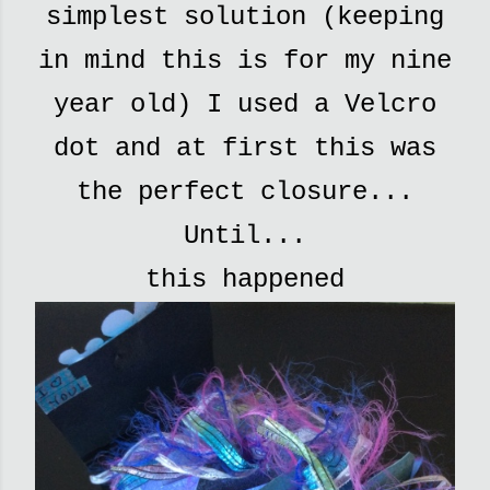
simplest solution (keeping
in mind this is for my nine
year old) I used a Velcro
dot and at first this was
the perfect closure...
Until...
this happened