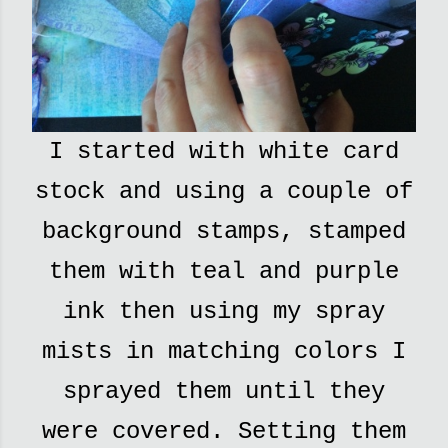
I started with white card
stock and using a couple of
background stamps, stamped
them with teal and purple
ink then using my spray
mists in matching colors I
sprayed them until they
were covered. Setting them