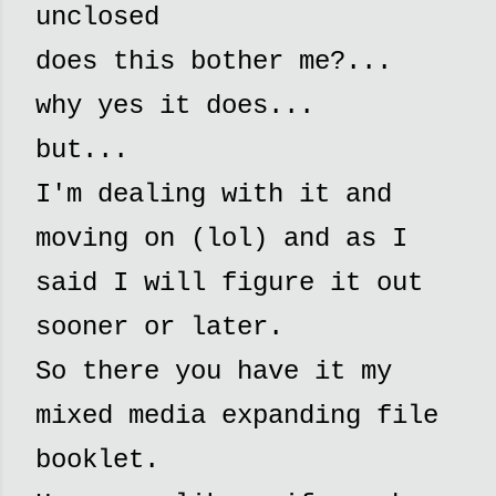
unclosed
does this bother me?...
why yes it does...
but...
I'm dealing with it and
moving on (lol) and as I
said I will figure it out
sooner or later.
So there you have it my
mixed media expanding file
booklet.