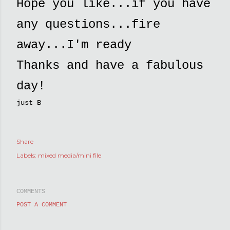
Hope you like...if you have
any questions...fire
away...I'm ready
Thanks and have a fabulous
day!
just B
Share
Labels:
mixed media/mini file
COMMENTS
POST A COMMENT