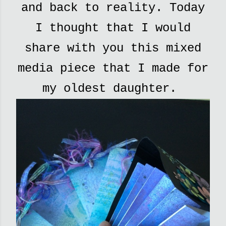
and back to reality. Today
I thought that I would
share with you this mixed
media piece that I made for
my oldest daughter.