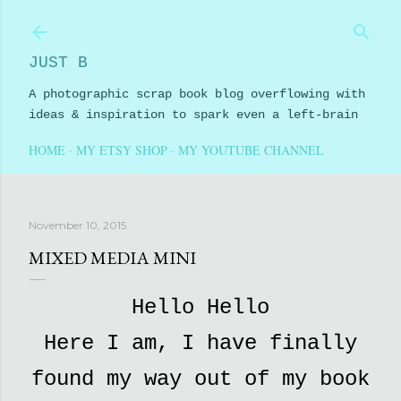
Skip to main content
JUST B
A photographic scrap book blog overflowing with
ideas & inspiration to spark even a left-brain
HOME
MY ETSY SHOP
MY YOUTUBE CHANNEL
November 10, 2015
MIXED MEDIA MINI
Hello Hello
Here I am, I have finally
found my way out of my book