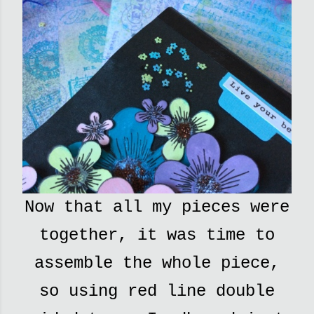
Now that all my pieces were
together, it was time to
assemble the whole piece,
so using red line double