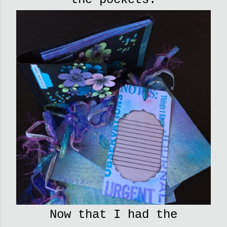
Now that I had the