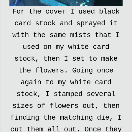
For the cover I used black
card stock and sprayed it
with the same mists that I
used on my white card
stock, then I set to make
the flowers. Going once
again to my white card
stock, I stamped several
sizes of flowers out, then
finding the matching die, I
cut them all out. Once they