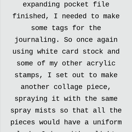
expanding pocket file
finished, I needed to make
some tags for the
journaling. So once again
using white card stock and
some of my other acrylic
stamps, I set out to make
another collage piece,
spraying it with the same
spray mists so that all the
pieces would have a uniform