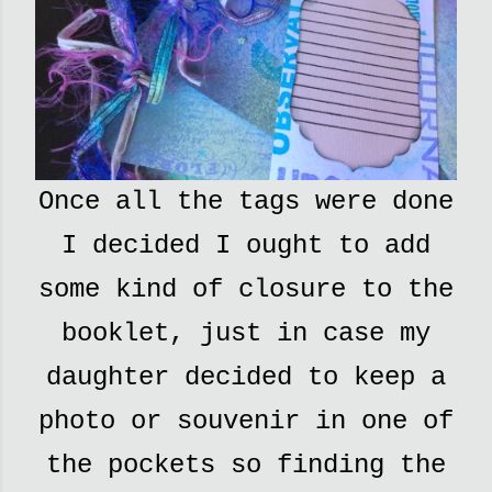
Once all the tags were done
I decided I ought to add
some kind of closure to the
booklet, just in case my
daughter decided to keep a
photo or souvenir in one of
the pockets so finding the