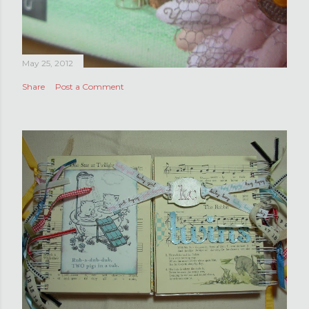
May 25, 2012
Share
Post a Comment