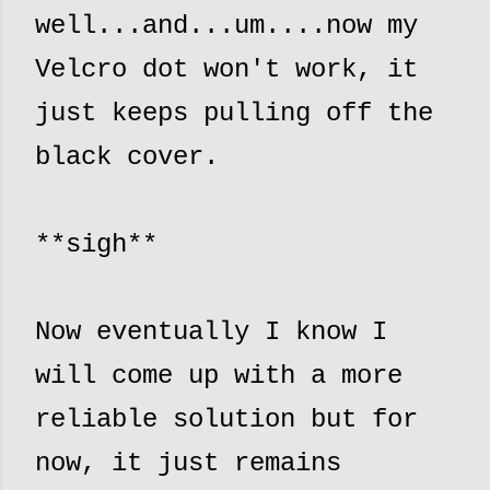
well...and...um....now my
Velcro dot won't work, it
just keeps pulling off the
black cover.
**sigh**
Now eventually I know I
will come up with a more
reliable solution but for
now, it just remains