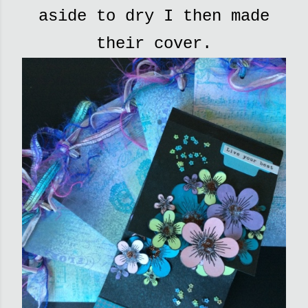
aside to dry I then made
their cover.