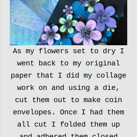
As my flowers set to dry I
went back to my original
paper that I did my collage
work on and using a die,
cut them out to make coin
envelopes. Once I had them
all cut I folded them up
and adhered them closed