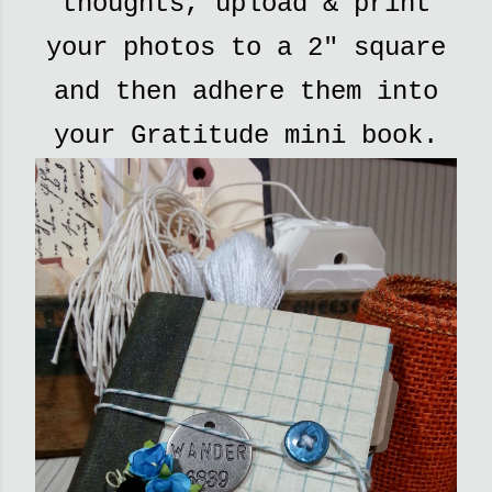
thoughts, upload & print
your photos to a 2" square
and then adhere them into
your Gratitude mini book.