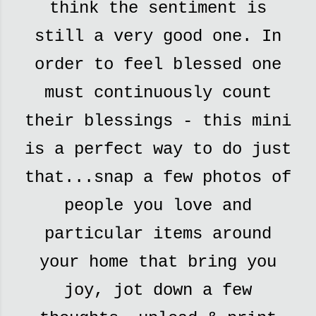
think the sentiment is
still a very good one. In
order to feel blessed one
must continuously count
their blessings - this mini
is a perfect way to do just
that...snap a few photos of
people you love and
particular items around
your home that bring you
joy, jot down a few