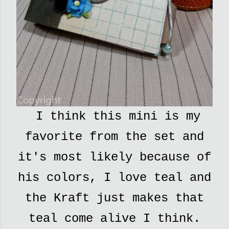
I think this mini is my
favorite from the set and
it's most likely because of
his colors
, I love teal and
the Kraft just makes that
teal come alive I think.