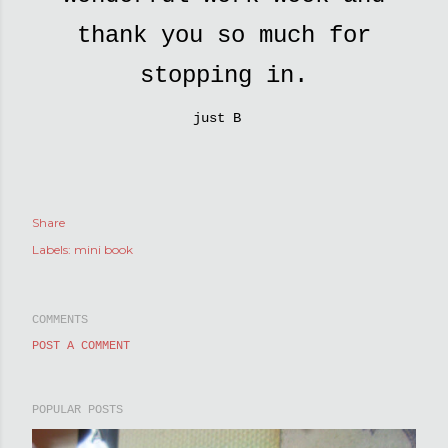
thank you so much for
stopping in.
just B
Share
Labels:
mini book
COMMENTS
POST A COMMENT
POPULAR POSTS