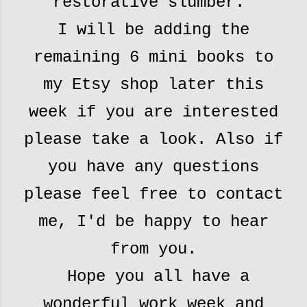
restorative slumber.
I will be adding the
remaining 6 mini books to
my Etsy shop later this
week if you are interested
please take a look. Also if
you have any questions
please feel free to contact
me, I'd be happy to hear
from you.
Hope you all have a
wonderful work week and