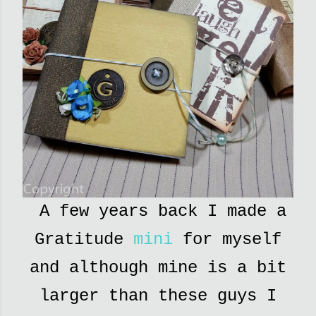
A few years back I made a
Gratitude
mini
for myself
and although mine is a bit
larger than these guys I