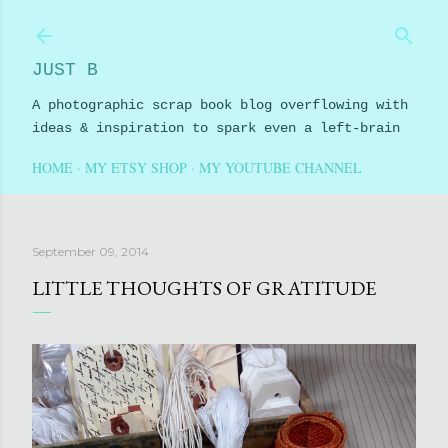
Skip to main content
JUST B
A photographic scrap book blog overflowing with
ideas & inspiration to spark even a left-brain
HOME
MY ETSY SHOP
MY YOUTUBE CHANNEL
September 09, 2014
LITTLE THOUGHTS OF GRATITUDE