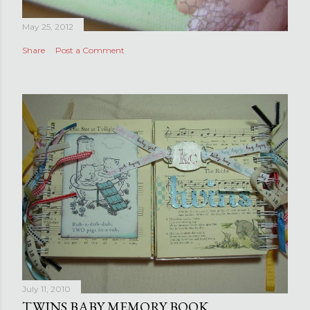
May 25, 2012
Share
Post a Comment
July 11, 2010
TWINS BABY MEMORY BOOK