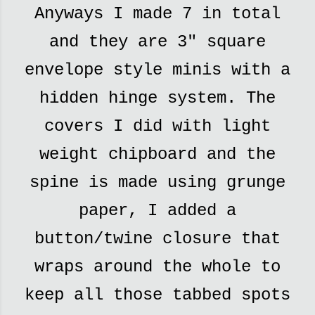
Anyways I made 7 in total
and they are 3" square
envelope style minis with a
hidden hinge system. The
covers I did with light
weight chipboard and the
spine is made using grunge
paper, I added a
button/twine closure that
wraps around the whole to
keep all those tabbed spots