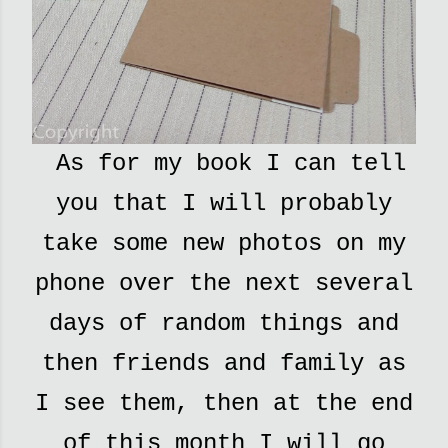
As for my book I can tell
you that I will probably
take some new photos on my
phone over the next several
days of random things and
then friends and family as
I see them, then at the end
of this month I will go