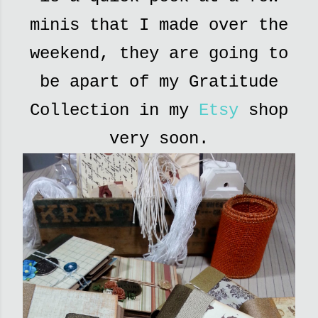
minis that I made over the
weekend, they are going to
be apart of my Gratitude
Collection in my
Etsy
shop
very soon.