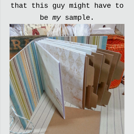
that this guy might have to
be
my
sample.