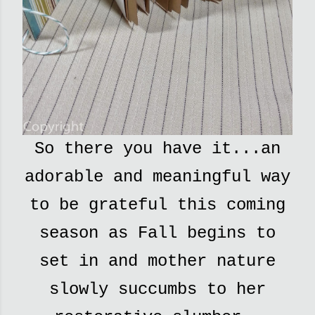
So there you have it...an
adorable and meaningful way
to be grateful this coming
season as Fall begins to
set in and mother nature
slowly succumbs to her