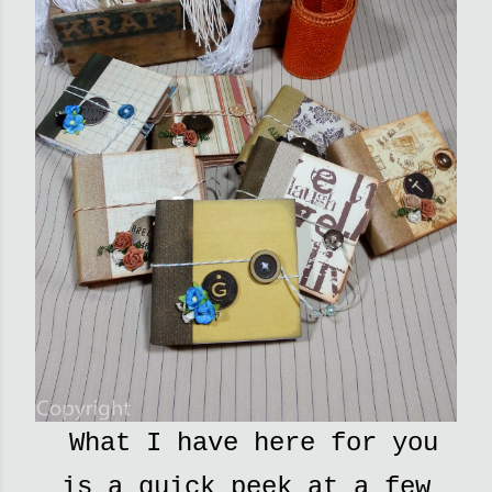
What I have here for you
is a quick peek at a few