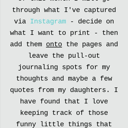
through what I've captured
via
Instagram
- decide on
what I want to print - then
add them
onto
the pages and
leave the pull-out
journaling spots for my
thoughts and maybe a few
quotes from my daughters. I
have found that I love
keeping track of those
funny little things that