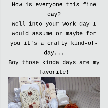
How is everyone this fine
day?
Well into your work day I
would assume or maybe for
you it's a crafty kind-of-
day...
Boy those kinda days are my
favorite!