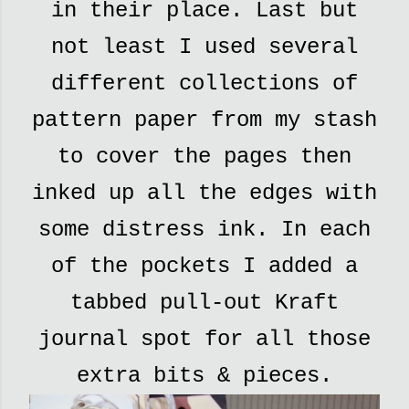
in their place. Last but
not least I used several
different collections of
pattern paper from my stash
to cover the pages then
inked up all the edges with
some distress ink. In each
of the pockets I added a
tabbed pull-out Kraft
journal spot for all those
extra bits & pieces.