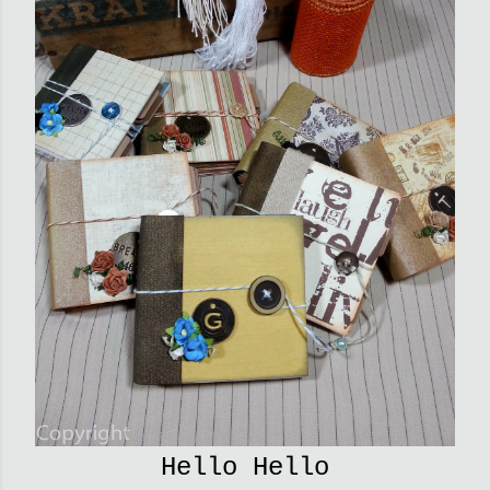
Hello Hello