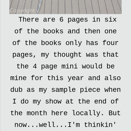
There are 6 pages in six
of the books and then one
of the books only has four
pages, my thought was that
the 4 page mini would be
mine for this year and also
dub as my sample piece when
I do my show at the end of
the month here locally. But
now...well...I'm thinkin'