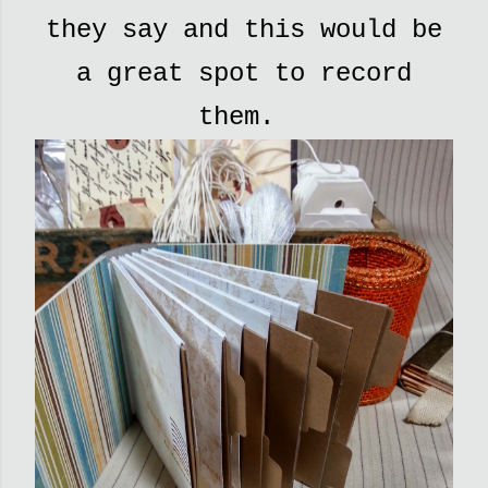
they say and this would be
a great spot to record
them.