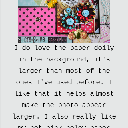
I do love the paper doily
in the background, it's
larger than most of the
ones I've used before. I
like that it helps almost
make the photo appear
larger. I also really like