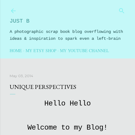
Skip to main content
JUST B
A photographic scrap book blog overflowing with
ideas & inspiration to spark even a left-brain
HOME
MY ETSY SHOP
MY YOUTUBE CHANNEL
May 03, 2014
UNIQUE PERSPECTIVES
Hello Hello
Welcome to my Blog!