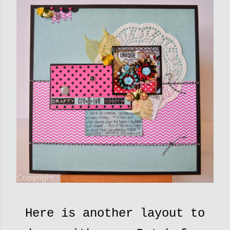
Here is another layout to