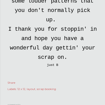
some louder patterns that
you don't normally pick
up.
I thank you for stoppin' in
and hope you have a
wonderful day gettin' your
scrap on.
just B
Share
Labels:
12 x 12
layout
scrap booking