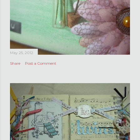
May 25, 2012
Share
Post a Comment