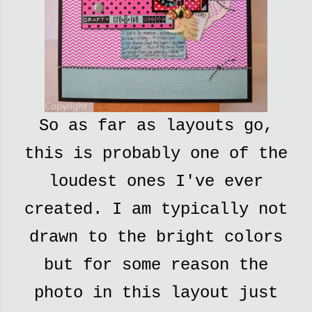
So as far as layouts go,
this is probably one of the
loudest ones I've ever
created. I am typically not
drawn to the bright colors
but for some reason the
photo in this layout just