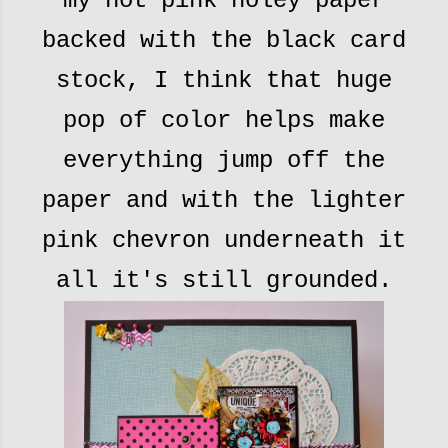
my hot pink holey paper
backed with the black card
stock, I think that huge
pop of color helps make
everything jump off the
paper and with the lighter
pink chevron underneath it
all it's still grounded.