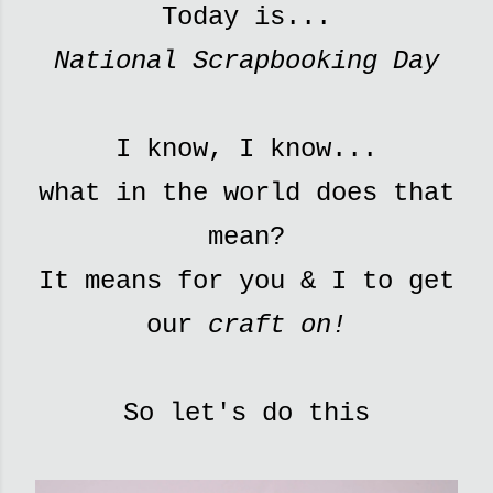
Today is...
National Scrapbooking Day
I know, I know...
what in the world does that
mean?
It means for you & I to get
our
craft on!
So let's do this