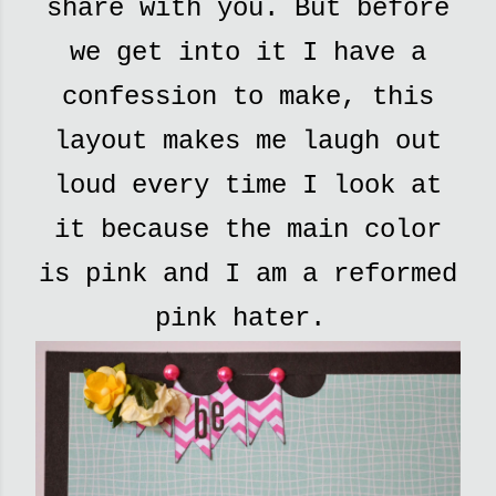
share with you. But before
we get into it I have a
confession to make, this
layout makes me laugh out
loud every time I look at
it because the main color
is pink and I am a reformed
pink hater.