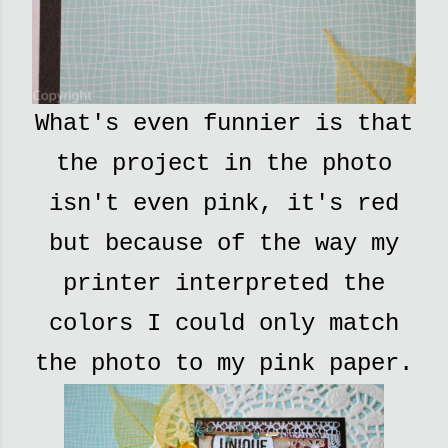
What's even funnier is that
the project in the photo
isn't even pink, it's red
but because of the way my
printer interpreted the
colors I could only match
the photo to my pink paper.