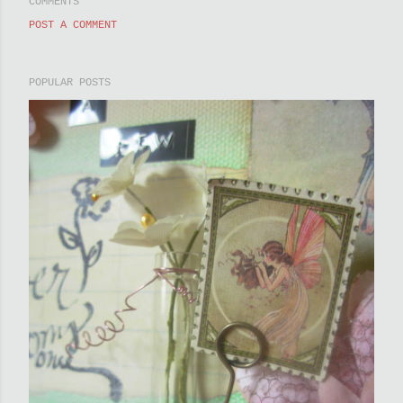
COMMENTS
POST A COMMENT
POPULAR POSTS