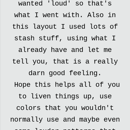
wanted 'loud' so that's
what I went with. Also in
this layout I used lots of
stash stuff, using what I
already have and let me
tell you, that is a really
darn good feeling.
Hope this helps all of you
to liven things up, use
colors that you wouldn't
normally use and maybe even