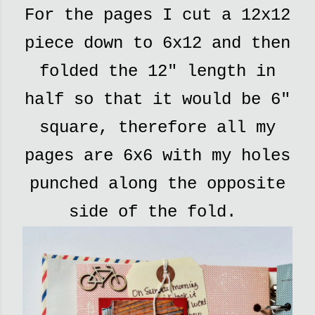
For the pages I cut a 12x12
piece down to 6x12 and then
folded the 12" length in
half so that it would be 6"
square, therefore all my
pages are 6x6 with my holes
punched along the opposite
side of the fold.