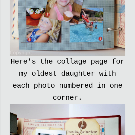
Here's the collage page for
my oldest daughter with
each photo numbered in one
corner.