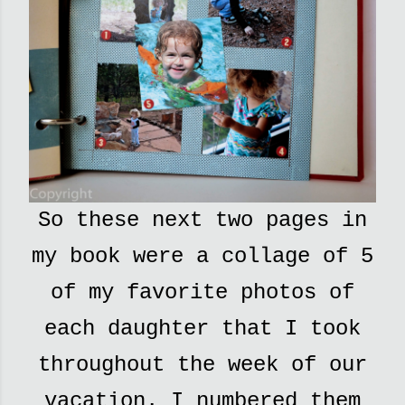
So these next two pages in
my book were a collage of 5
of my favorite photos of
each daughter that I took
throughout the week of our
vacation. I numbered them