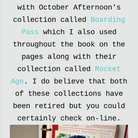
with October Afternoon's
collection called
Boarding
Pass
which I also used
throughout the book on the
pages along with their
collection called
Rocket
Age
. I do believe that both
of these collections have
been retired but you could
certainly check on-line.