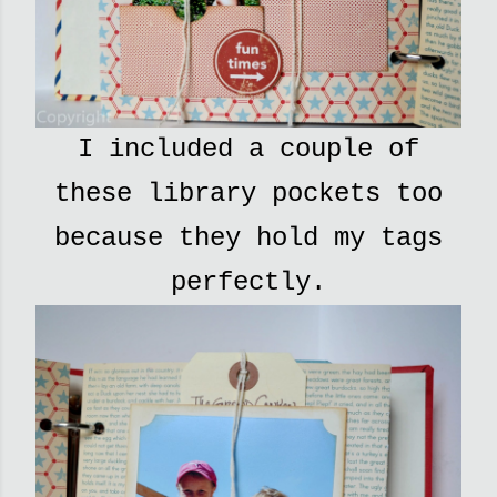
I included a couple of
these library pockets too
because they hold my tags
perfectly.