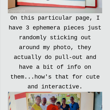
On this particular page, I
have 3 ephemera pieces just
randomly sticking out
around my photo, they
actually do pull-out and
have a bit of info on
them...how's that for cute
and interactive.