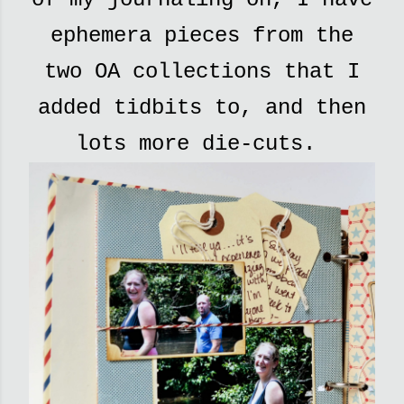
ephemera pieces from the
two OA collections that I
added tidbits to, and then
lots more die-cuts.