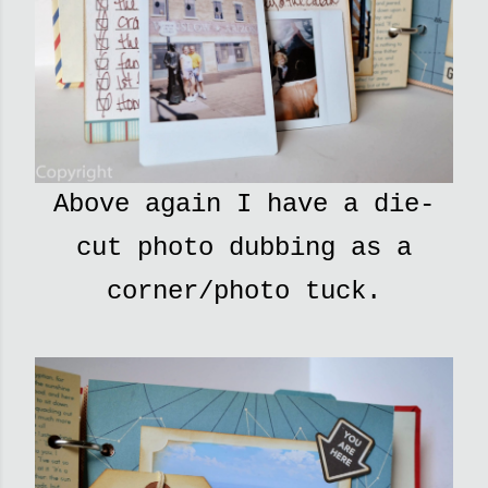
Above again I have a die-
cut photo dubbing as a
corner/photo tuck.