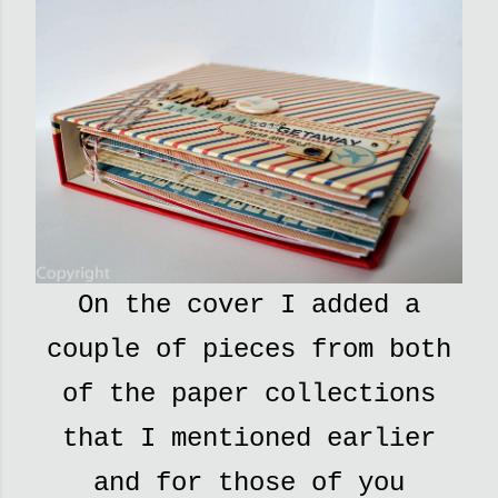
On the cover I added a
couple of pieces from both
of the paper collections
that I mentioned earlier
and for those of you