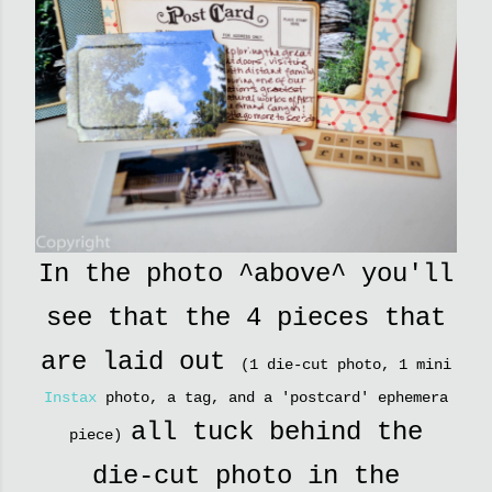
In the photo ^above^ you'll
see that the 4 pieces that
are laid out
(1 die-cut photo, 1 mini
Instax
photo, a tag, and a 'postcard' ephemera
all tuck behind the
piece)
die-cut photo in the