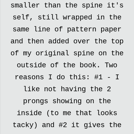
smaller than the spine it's
self, still wrapped in the
same line of pattern paper
and then added over the top
of my original spine on the
outside of the book. Two
reasons I do this: #1 - I
like not having the 2
prongs showing on the
inside (to me that looks
tacky) and #2 it gives the