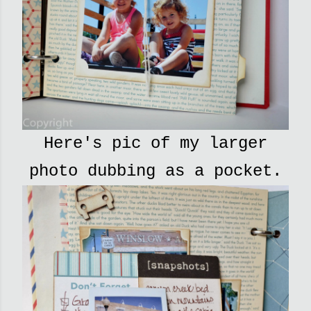
Here's pic of my larger
photo dubbing as a pocket.