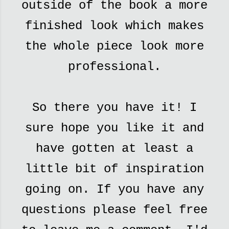
outside of the book a more
finished look which makes
the whole piece look more
professional.
So there you have it! I
sure hope you like it and
have gotten at least a
little bit of inspiration
going on. If you have any
questions please feel free