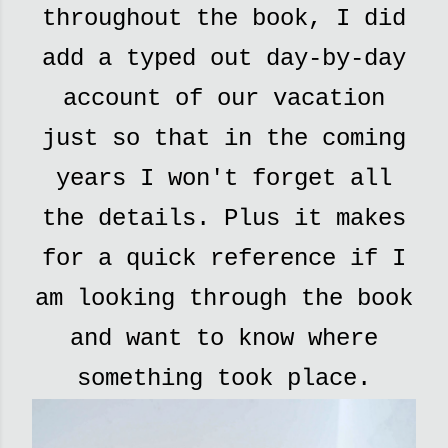
throughout the book, I did
add a typed out day-by-day
account of our vacation
just so that in the coming
years I won't forget all
the details. Plus it makes
for a quick reference if I
am looking through the book
and want to know where
something took place.