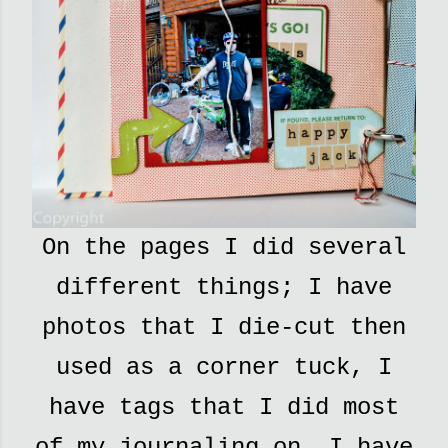
On the pages I did several
different things; I have
photos that I die-cut then
used as a corner tuck, I
have tags that I did most
of my journaling on, I have