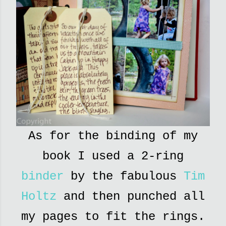
As for the binding of my
book I used a 2-ring
binder
by the fabulous
Tim
Holtz
and then punched all
my pages to fit the rings.