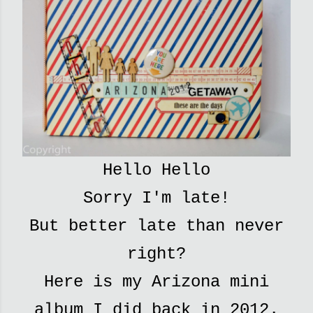
Hello Hello
Sorry I'm late!
But better late than never
right?
Here is my Arizona mini
album I did back in 2012.