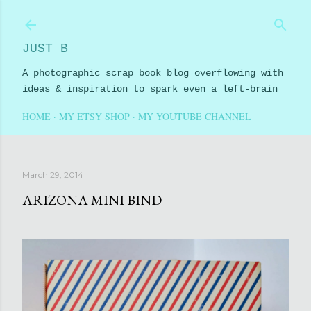
Skip to main content
JUST B
A photographic scrap book blog overflowing with
ideas & inspiration to spark even a left-brain
HOME
MY ETSY SHOP
MY YOUTUBE CHANNEL
March 29, 2014
ARIZONA MINI BIND