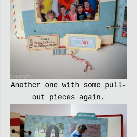
Another one with some pull-
out pieces again.