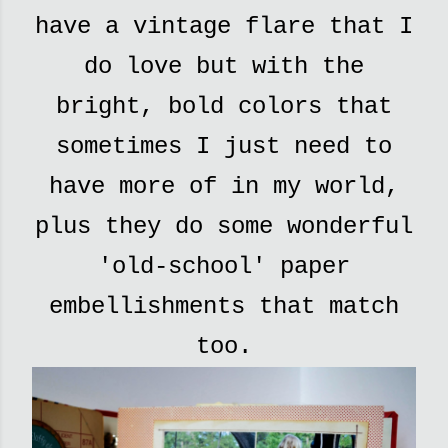
have a vintage flare that I
do love but with the
bright, bold colors that
sometimes I just need to
have more of in my world,
plus they do some wonderful
'old-school' paper
embellishments that match
too.