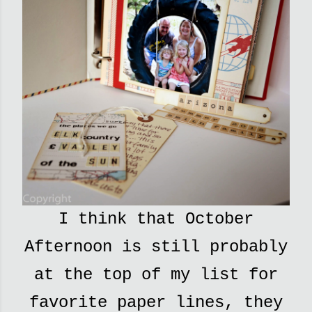
I think that October
Afternoon is still probably
at the top of my list for
favorite paper lines, they