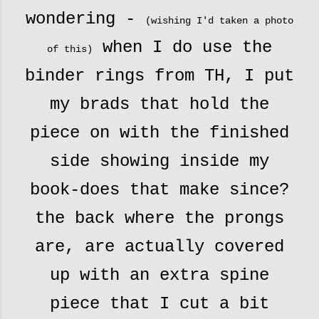
wondering -
(wishing I'd taken a photo
when I do use the
of this)
binder rings from TH, I put
my brads that hold the
piece on with the finished
side showing inside my
book-does that make since?
the back where the prongs
are, are actually covered
up with an extra spine
piece that I cut a bit