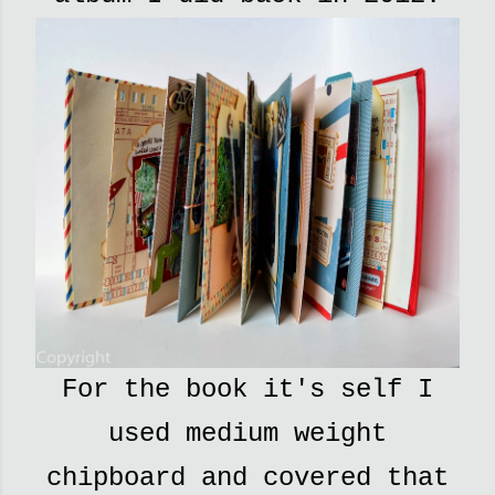
For the book it's self I
used medium weight
chipboard and covered that