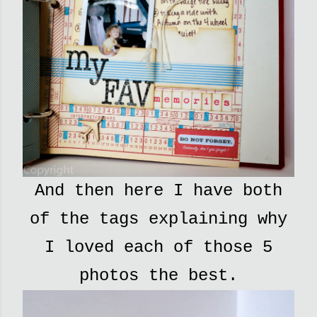
And then here I have both
of the tags explaining why
I loved each of those 5
photos the best.