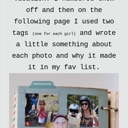
off and then on the
following page I used two
tags
and wrote
(one for each girl)
a little something about
each photo and why it made
it in my fav list.