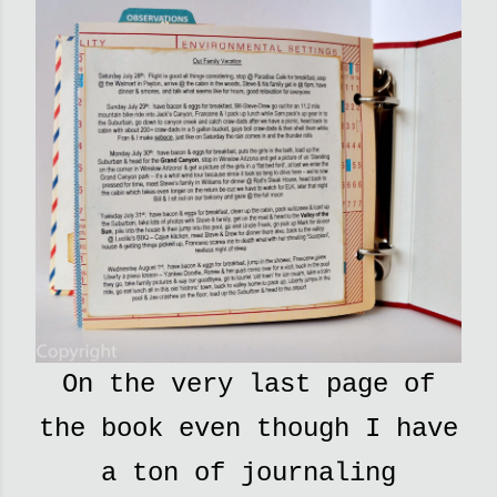
On the very last page of
the book even though I have
a ton of journaling