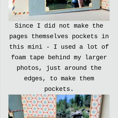
Since I did not make the
pages themselves pockets in
this mini - I used a lot of
foam tape behind my larger
photos, just around the
edges, to make them
pockets.