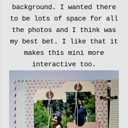
background. I wanted there
to be lots of space for all
the photos and I think was
my best bet. I like that it
makes this mini more
interactive too.