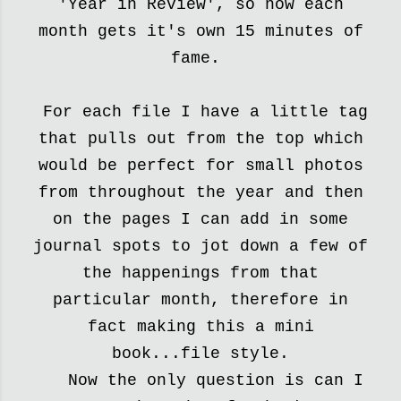
'Year in Review', so
now each
month gets it's own 15 minutes of
fame.
For each file I have a little tag
that pulls out from the top which
would be perfect for small photos
from throughout the year and then
on the pages I can add in some
journal spots to
jot down a few of
the happenings from that
particular month,
therefore in
fact making this a mini
book...file style.
Now the only question is can I