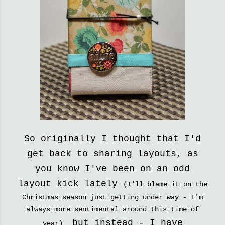
So originally I thought that I'd
get back to sharing layouts, as
you know I've been on an odd
layout kick lately
(I'll blame it on the
Christmas season just getting under way - I'm
always more sentimental around this time of
but instead - I have
year)