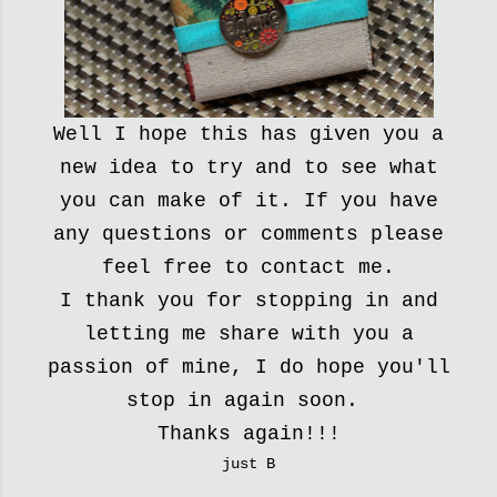
Well I hope this has given you a
new idea to try and to see what
you can make of it. If you have
any questions or comments please
feel free to contact me.
I thank you for stopping in and
letting me share with you a
passion of mine, I do hope you'll
stop in again soon.
Thanks again!!!
just B