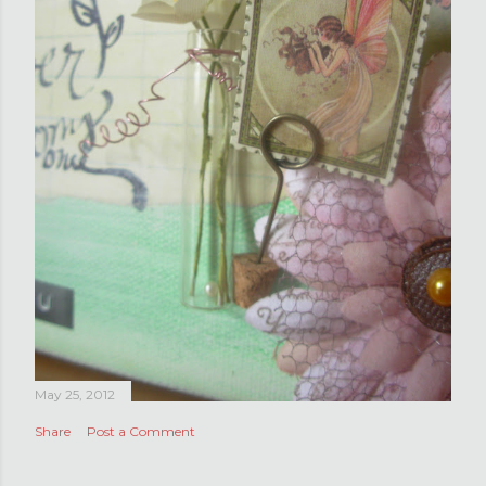
May 25, 2012
Share
Post a Comment