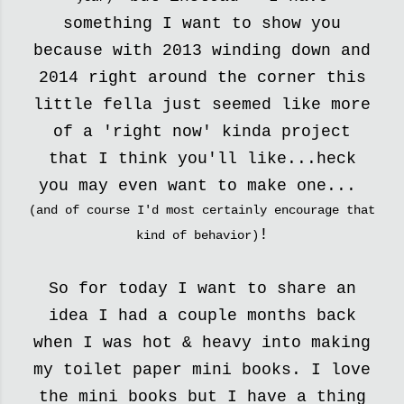
something I want to show you
because with 2013 winding down and
2014 right around the corner this
little fella just seemed like more
of a 'right now' kinda project
that I think you'll like...heck
you may even want to make one...
(and of course I'd most certainly encourage that
!
kind of behavior)
So for today I want to share an
idea I had a couple months back
when I was hot & heavy into making
my toilet paper mini books. I love
the mini books but I have a thing