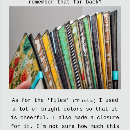
remember that far back?
As for the 'files'
I used
(TP rolls)
a lot of bright colors so that it
is cheerful.
I also made a closure
for it. I'm not sure how much this