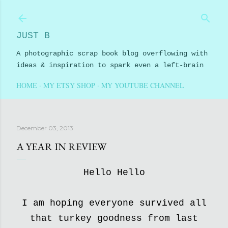
Skip to main content
JUST B
A photographic scrap book blog overflowing with
ideas & inspiration to spark even a left-brain
HOME
MY ETSY SHOP
MY YOUTUBE CHANNEL
December 03, 2013
A YEAR IN REVIEW
Hello Hello
I am hoping everyone survived all
that turkey goodness from last