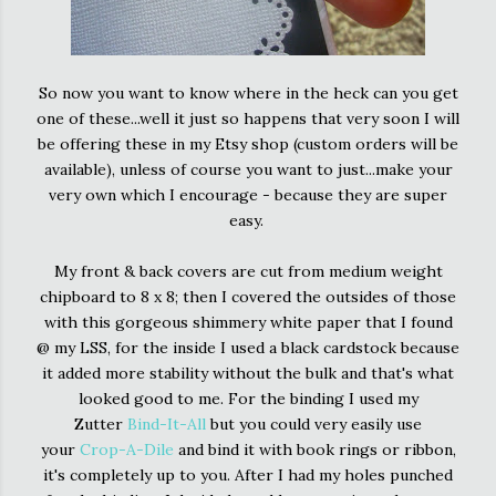
So now you want to know where in the heck can you get
one of these...well it just so happens that very soon I will
be offering these in my Etsy shop (custom orders will be
available), unless of course you want to just...make your
very own which I encourage - because they are super
easy.
My front & back covers are cut from medium weight
chipboard to 8 x 8; then I covered the outsides of those
with this gorgeous shimmery white paper that I found
@ my LSS, for the inside I used a black cardstock because
it added more stability without the bulk and that's what
looked good to me. For the binding I used my
Zutter
Bind-It-All
but you could very easily use
your
Crop-A-Dile
and bind it with book rings or ribbon,
it's completely up to you. After I had my holes punched