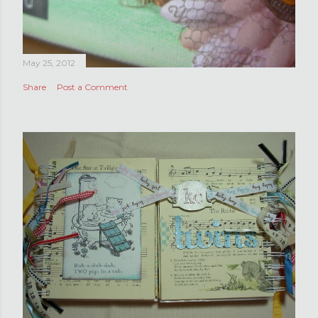
May 25, 2012
Share
Post a Comment