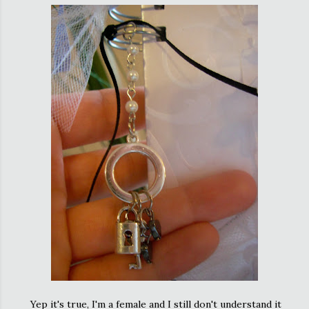
Yep it's true, I'm a female and I still don't understand it