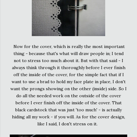
Now for the cover, which is really the most important
thing - because that's what will draw people in; I tend
not to stress too much about it. But with that said - I
always think through it thoroughly before I ever finish
off the inside of the cover, for the simple fact that if I
want to use a brad to hold my face plate in place, I don't
want the prongs showing on the other (inside) side. So I
do all the needed work on the outside of the cover
before I ever finish off the inside of the cover. That
black cardstock that was just 'too much' - is actually
hiding all my work - if you will. As for the cover design,
like I said, I don't stress on it.