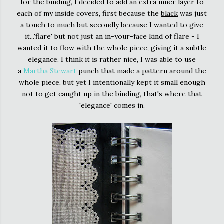
for the binding, I decided to add an extra inner layer to
each of my inside covers, first because the
black
was just
a touch to much but secondly because I wanted to give
it...'flare' but not just an in-your-face kind of flare - I
wanted it to flow with the whole piece, giving it a subtle
elegance. I think it is rather nice, I was able to use
a
Martha Stewart
punch that made a pattern around the
whole piece, but yet I intentionally kept it small enough
not to get caught up in the binding, that's where that
'elegance' comes in.