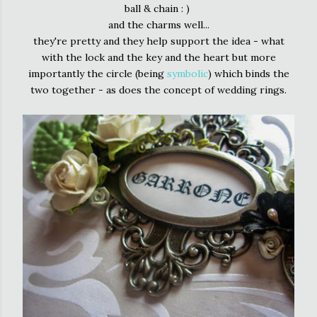
ball & chain : )
and the charms well...
they're pretty and they help support the idea - what
with the lock and the key and the heart but more
importantly the circle (being
symbolic
) which binds the
two together - as does the concept of wedding rings.