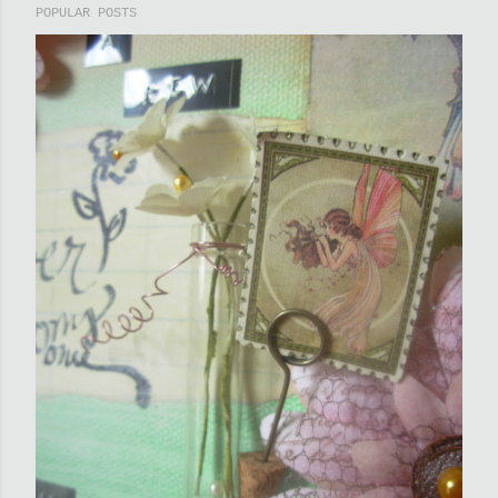
POPULAR POSTS