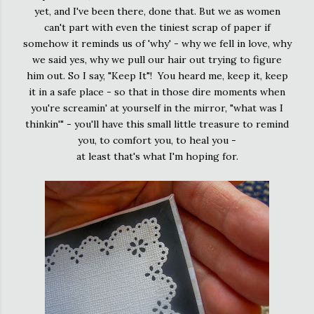
yet, and I've been there, done that. But we as women
can't part with even the tiniest scrap of paper if
somehow it reminds us of 'why' - why we fell in love, why
we said yes, why we pull our hair out trying to figure
him out. So I say, "Keep It"! You heard me, keep it, keep
it in a safe place - so that in those dire moments when
you're screamin' at yourself in the mirror, "what was I
thinkin'" - you'll have this small little treasure to remind
you, to comfort you, to heal you -
at least that's what I'm hoping for.