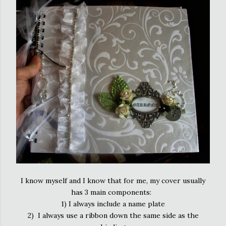
I know myself and I know that for me, my cover usually
has 3 main components:
1) I always include a name plate
2) I always use a ribbon down the same side as the