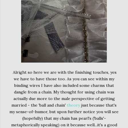
Alright so here we are with the finishing touches, yes
we have to have those too. As you can see within my
binding wires I have also included some charms that
dangle from a chain. My thought for using chain was
actually due more to the male perspective of getting
married - the 'ball and chain'
theory
just because that's
my sense-of-humor, but upon further notice you will see
(hopefully) that my chain has pearl's ('balls'-
metaphorically speaking) on it because well...it's a good