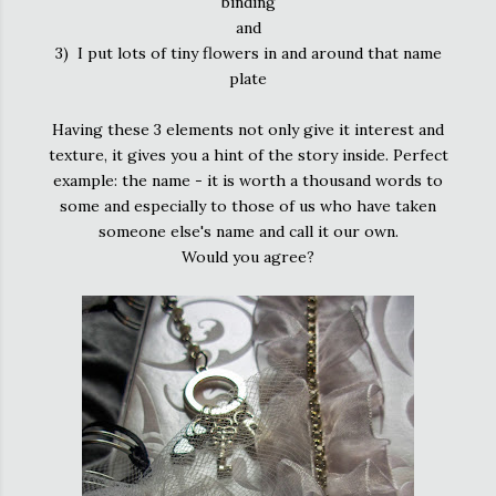
binding
and
3) I put lots of tiny flowers in and around that name
plate
Having these 3 elements not only give it interest and
texture, it gives you a hint of the story inside. Perfect
example: the name - it is worth a thousand words to
some and especially to those of us who have taken
someone else's name and call it our own.
Would you agree?