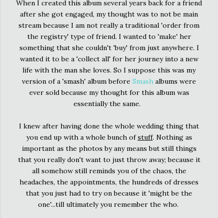
When I created this album several years back for a friend
after she got engaged, my thought was to not be main
stream because I am not really a traditional 'order from
the registry' type of friend. I wanted to 'make' her
something that she couldn't 'buy' from just anywhere. I
wanted it to be a 'collect all' for her journey into a new
life with the man she loves. So I suppose this was my
version of a 'smash' album before
Smash
albums were
ever sold because my thought for this album was
essentially the same.
I knew after having done the whole wedding thing that
you end up with a whole bunch of
stuff
. Nothing as
important as the photos by any means but still things
that you really don't want to just throw away; because it
all somehow still reminds you of the chaos, the
headaches, the appointments, the hundreds of dresses
that you just had to try on because it 'might be the
one'...till ultimately you remember the who.