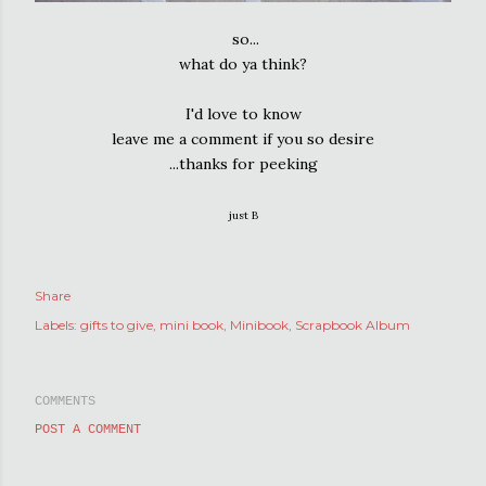
so...
what do ya think?
I'd love to know
leave me a comment if you so desire
...thanks for peeking
just B
Share
Labels:
gifts to give
mini book
Minibook
Scrapbook Album
COMMENTS
POST A COMMENT