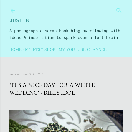
Skip to main content
JUST B
A photographic scrap book blog overflowing with
ideas & inspiration to spark even a left-brain
HOME
MY ETSY SHOP
MY YOUTUBE CHANNEL
September 20, 2013
"IT'S A NICE DAY FOR A WHITE
WEDDING" - BILLY IDOL