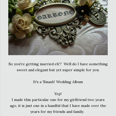
So you're getting married eh'? Well do I have something
sweet and elegant but yet super simple for you.
It's a 'Smash' Wedding Album
Yep!
I made this particular one for my girlfriend two years
ago, it is just one in a handful that I have made over the
years for my friends and family.