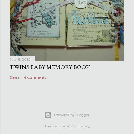
July 11, 2010
TWINS BABY MEMORY BOOK
Share
4 comments
Powered by Blogger
Theme images by
nicolas_