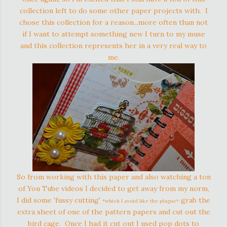
collection left to do some other paper projects with. I
chose this collection for a reason...more often than not
if I want to attempt something new I turn to my muse
and this collection represents her in a very real way to
me.
So from working with this paper and also watching a ton
of You Tube videos I decided to get away from my norm,
I did some 'fussy cutting'
grab the
*which I avoid like the plague*
extra sheet of one of the pattern papers and cut out the
bird cage. Once I had it cut out I used pop dots to