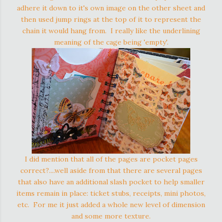
adhere it down to it's own image on the other sheet and
then used jump rings at the top of it to represent the
chain it would hang from. I really like the underlining
meaning of the cage being 'empty'.
I did mention that all of the pages are pocket pages
correct?....well aside from that there are several pages
that also have an additional slash pocket to help smaller
items remain in place: ticket stubs, receipts, mini photos,
etc. For me it just added a whole new level of dimension
and some more texture.