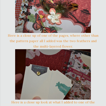
Here is a close up of one of the pages, where other than
the pattern paper all I added was the two feathers and
the multi-layered flower.
Here is a close up look at what I added to one of the