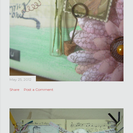
May 25, 2012
Share
Post a Comment