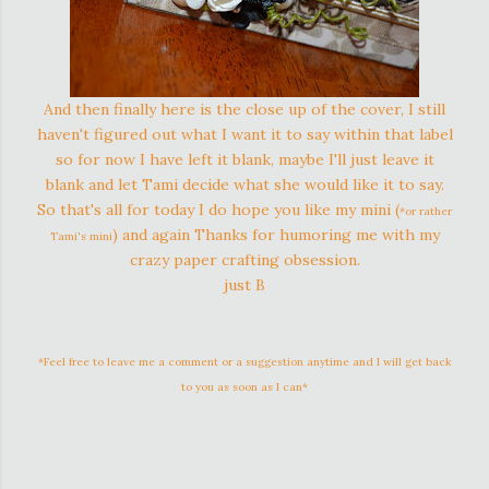
And then finally here is the close up of the cover, I still
haven't figured out what I want it to say within that label
so for now I have left it blank, maybe I'll just leave it
blank and let Tami decide what she would like it to say.
So that's all for today I do hope you like my mini (
*or rather
) and again Thanks for humoring me with my
Tami's mini
crazy paper crafting obsession.
just B
*Feel free to leave me a comment or a suggestion anytime and I will get back
to you as soon as I can*