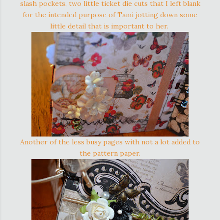
slash pockets, two little ticket die cuts that I left blank
for the intended purpose of Tami jotting down some
little detail that is important to her.
Another of the less busy pages with not a lot added to
the pattern paper.