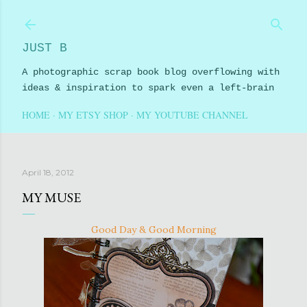
Skip to main content
JUST B
A photographic scrap book blog overflowing with
ideas & inspiration to spark even a left-brain
HOME
MY ETSY SHOP
MY YOUTUBE CHANNEL
April 18, 2012
MY MUSE
Good Day & Good Morning