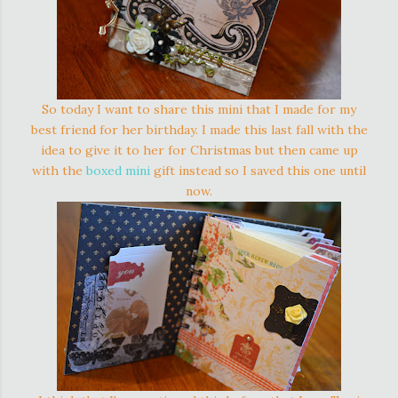
So today I want to share this mini that I made for my
best friend for her birthday. I made this last fall with the
idea to give it to her for Christmas but then came up
with the
boxed mini
gift instead so I saved this one until
now.