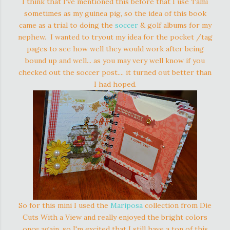
I think that I've mentioned this before that I use Tami
sometimes as my guinea pig, so the idea of this book
came as a trial to doing the
soccer
& golf albums for my
nephew. I wanted to tryout my idea for the pocket /tag
pages to see how well they would work after being
bound up and well... as you may very well know if you
checked out the soccer post.... it turned out better than
I had hoped.
So for this mini I used the
Mariposa
collection from Die
Cuts With a View and really enjoyed the bright colors
once again, so I'm excited that I still have a ton of this