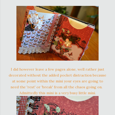
I did however leave a few pages alone, well rather just
decorated without the added pocket distraction because
at some point within the mini your eyes are going to
need the 'rest' or 'break' from all the chaos going on.
Admittedly this mini is a very busy little mini.