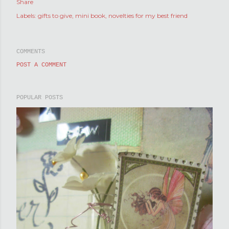
Share
Labels:
gifts to give
mini book
novelties for my best friend
COMMENTS
POST A COMMENT
POPULAR POSTS