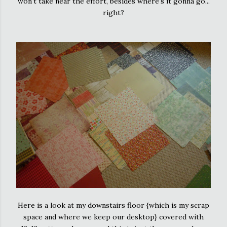
won't take near the effort, besides where's it gonna go...
right?
Here is a look at my downstairs floor {which is my scrap
space and where we keep our desktop} covered with