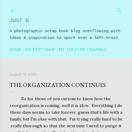
Skip to main content
JUST B
A photographic scrap book blog overflowing with
ideas & inspiration to spark even a left-brain
HOME
MY ETSY SHOP
MY YOUTUBE CHANNEL
August 12, 2010
THE ORGANIZATION CONTINUES
So for those of you curious to know how the
reorganization is coming...well it is slow. Everything I do
these days seems to take forever, guess that's life with a
family, but I'm okay with that. I'm trying really hard to be
really thorough so that the next time I need to purge it