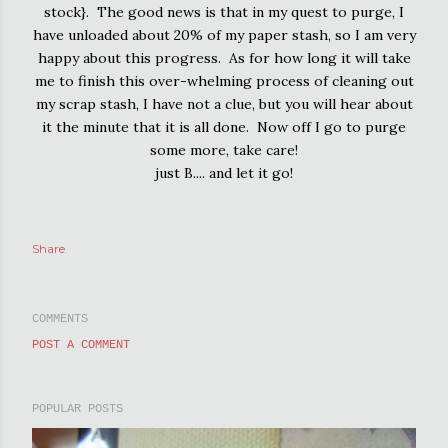
stock}. The good news is that in my quest to purge, I
have unloaded about 20% of my paper stash, so I am very
happy about this progress. As for how long it will take
me to finish this over-whelming process of cleaning out
my scrap stash, I have not a clue, but you will hear about
it the minute that it is all done. Now off I go to purge
some more, take care!
just B.... and let it go!
Share
COMMENTS
POST A COMMENT
POPULAR POSTS