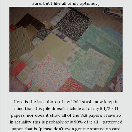
sure, but I like all of my options : )
Here is the last photo of my 12x12 stash, now keep in
mind that this pile doesn't include all of my 8 1/2 x 11
papers, nor does it show all of the 8x8 papers I have so
in actuality, this is probably only 90% of it all.... patterned
paper that is {please don't even get me started on card