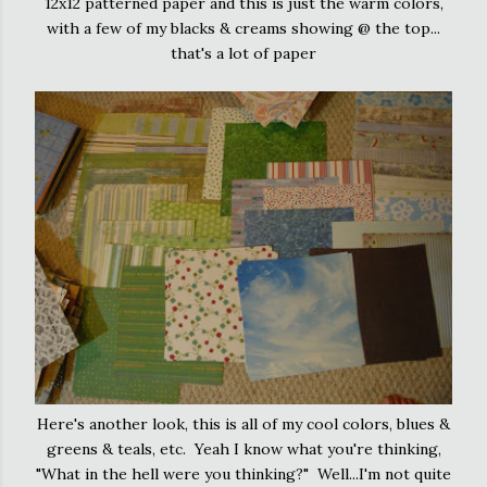
12x12 patterned paper and this is just the warm colors,
with a few of my blacks & creams showing @ the top...
that's a lot of paper
Here's another look, this is all of my cool colors, blues &
greens & teals, etc. Yeah I know what you're thinking,
"What in the hell were you thinking?" Well...I'm not quite