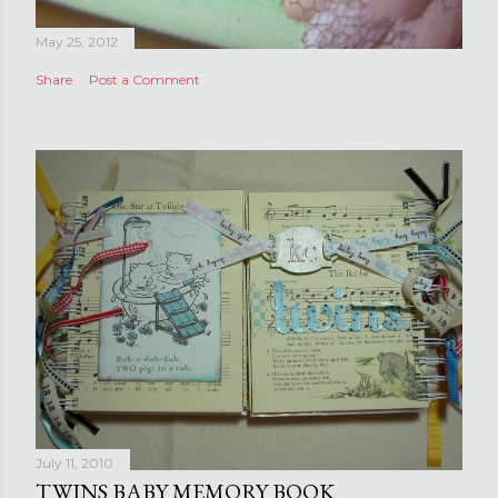
May 25, 2012
Share
Post a Comment
July 11, 2010
TWINS BABY MEMORY BOOK