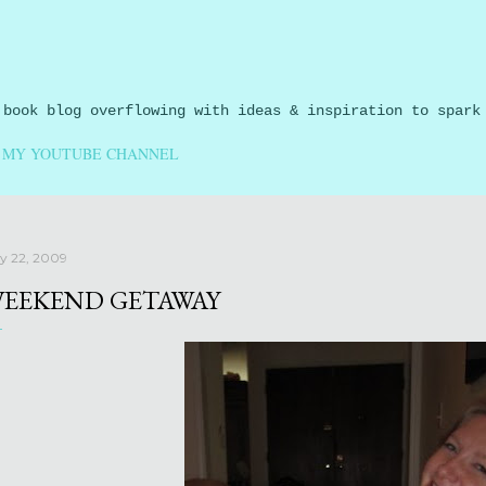
Skip to main content
 book blog overflowing with ideas & inspiration to spark
MY YOUTUBE CHANNEL
ly 22, 2009
EEKEND GETAWAY