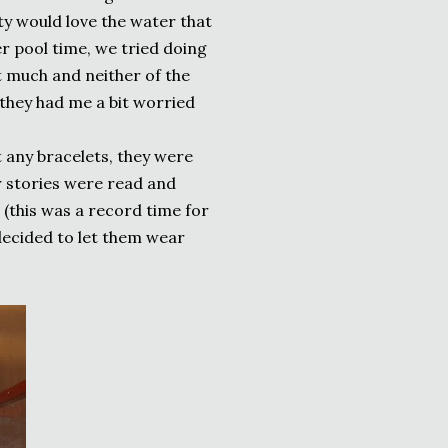
rty would love the water that
r pool time, we tried doing
it much and neither of the
 they had me a bit worried
t any bracelets, they were
er stories were read and
(this was a record time for
decided to let them wear