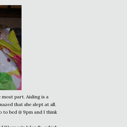
 most part. Aisling is a
mazed that she slept at all.
o to bed @ 9pm and I think