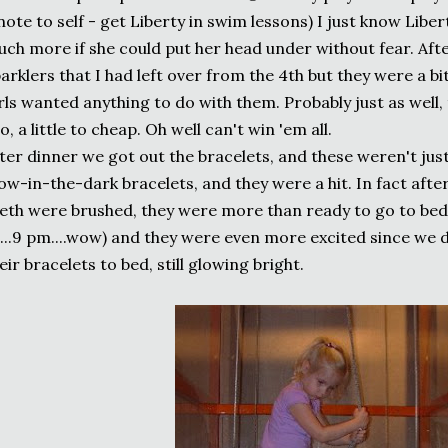
note to self - get Liberty in swim lessons) I just know Libe
ch more if she could put her head under without fear. Afte
arklers that I had left over from the 4th but they were a b
rls wanted anything to do with them. Probably just as well,
o, a little to cheap. Oh well can't win 'em all.
ter dinner we got out the bracelets, and these weren't jus
ow-in-the-dark bracelets, and they were a hit. In fact aft
eth were brushed, they were more than ready to go to bed 
...9 pm....wow) and they were even more excited since we 
eir bracelets to bed, still glowing bright.