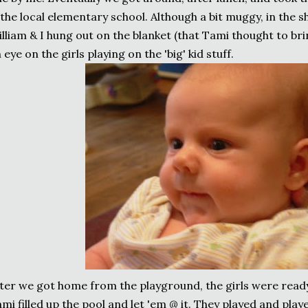
the local elementary school. Although a bit muggy, in the s
lliam & I hung out on the blanket (that Tami thought to bri
 eye on the girls playing on the 'big' kid stuff.
ter we got home from the playground, the girls were ready 
mi filled up the pool and let 'em @ it. They played and played