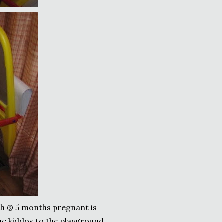
ch @ 5 months pregnant is
the kiddos to the playground