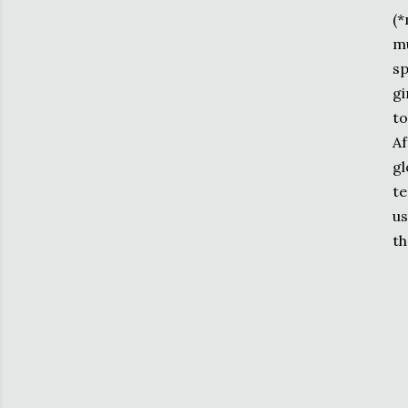
(*
mu
sp
gi
to
Af
gl
te
us
th