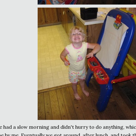
 had a slow morning and didn't hurry to do anything, whi
ne by me. Eventually we got around, after lunch, and took 