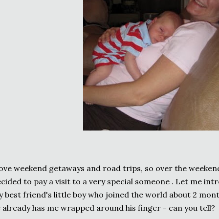
love weekend getaways and road trips, so over the weekend 
cided to pay a visit to a very special someone . Let me intr
 best friend's little boy who joined the world about 2 mont
 already has me wrapped around his finger - can you tell?