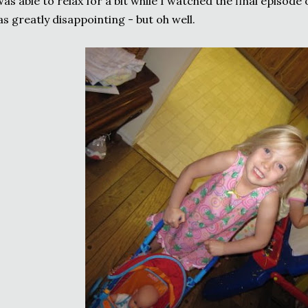
was able to relax for a bit while I watched the final episode 
s greatly disappointing - but oh well.