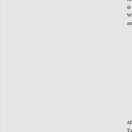
@ 
Wi
an
Af
Ta