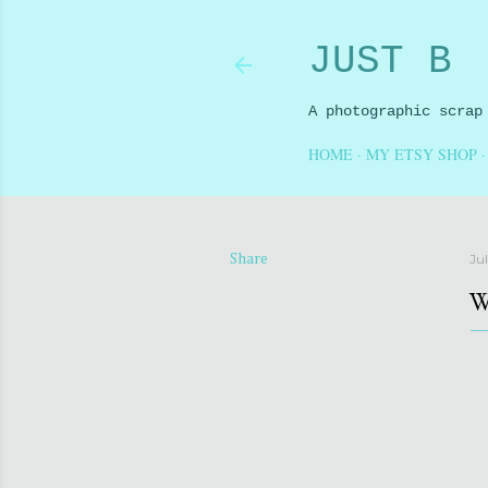
JUST B
A photographic scrap
HOME
MY ETSY SHOP
Ju
Share
W