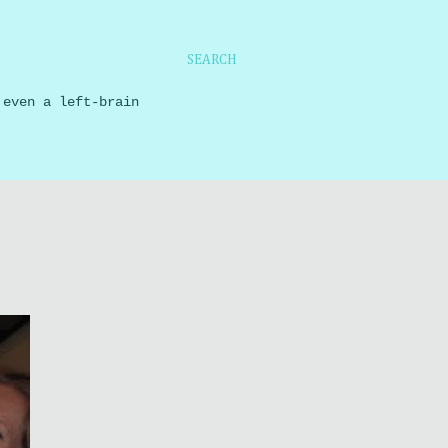
SEARCH
 even a left-brain