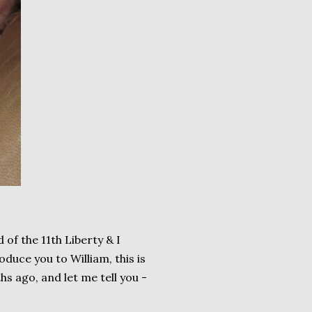
of the 11th Liberty & I
oduce you to William, this is
hs ago, and let me tell you -