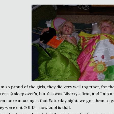
am so proud of the girls, they did very well together, for the
tern @ sleep over's, but this was Liberty's first, and I am a
en more amazing is that Saturday night, we got them to g
ey were out @ 9:15....how cool is that.