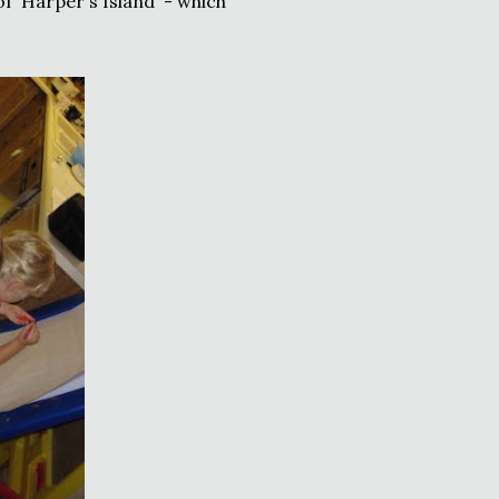
of 'Harper's Island' - which