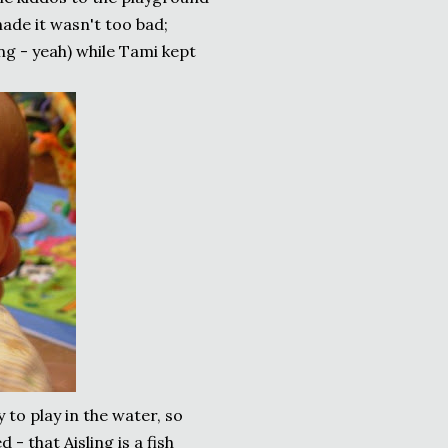
hade it wasn't too bad;
ng - yeah) while Tami kept
to play in the water, so
 - that Aisling is a fish