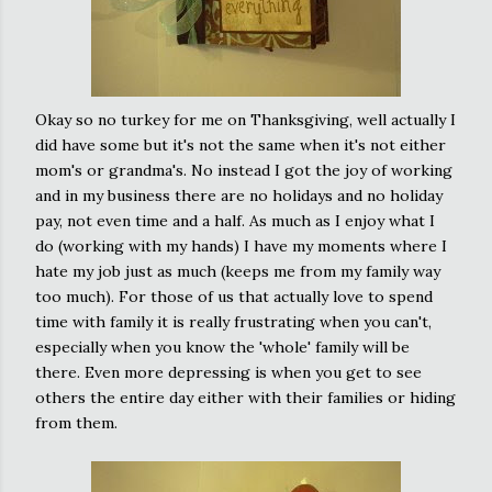
Okay so no turkey for me on Thanksgiving, well actually I
did have some but it's not the same when it's not either
mom's or grandma's. No instead I got the joy of working
and in my business there are no holidays and no holiday
pay, not even time and a half. As much as I enjoy what I
do (working with my hands) I have my moments where I
hate my job just as much (keeps me from my family way
too much). For those of us that actually love to spend
time with family it is really frustrating when you can't,
especially when you know the 'whole' family will be
there. Even more depressing is when you get to see
others the entire day either with their families or hiding
from them.