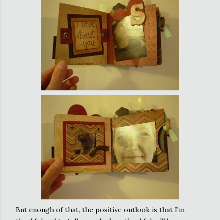
But enough of that, the positive outlook is that I'm