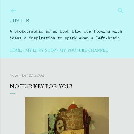
Skip to main content
JUST B
A photographic scrap book blog overflowing with
ideas & inspiration to spark even a left-brain
HOME
MY ETSY SHOP
MY YOUTUBE CHANNEL
November 27, 2008
NO TURKEY FOR YOU!