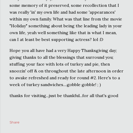
some memory of it preserved, some recollection that I
was really 'in' my own life and had some 'appearances'
within my own family. What was that line from the movie
"Holiday" something about being the leading lady in your
own life, yeah well something like that is what I mean,
can I at least be best supporting actress? lol :D
Hope you all have had a very Happy Thanksgiving day;
giving thanks to all the blessings that surround you;
stuffing your face with lots of turkey and pie, then
snoozin' off & on throughout the late afternoon in order
to awake refreshed and ready for round #2. Here's to a
week of turkey sandwiches....gobble gobble! ; )
thanks for visiting...just be thankful...for all that's good
Share