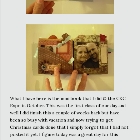
What I have here is the mini book that I did @ the CKC
Expo in October. This was the first class of our day and
well I did finish this a couple of weeks back but have
been so busy with vacation and now trying to get
Christmas cards done that I simply forgot that I had not
posted it yet. I figure today was a great day for this