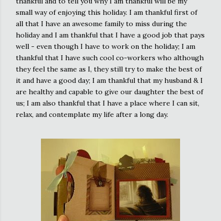
thankful and to tell you why I am thankful will be my
small way of enjoying this holiday. I am thankful first of
all that I have an awesome family to miss during the
holiday and I am thankful that I have a good job that pays
well - even though I have to work on the holiday; I am
thankful that I have such cool co-workers who although
they feel the same as I, they still try to make the best of
it and have a good day; I am thankful that my husband & I
are healthy and capable to give our daughter the best of
us; I am also thankful that I have a place where I can sit,
relax, and contemplate my life after a long day.