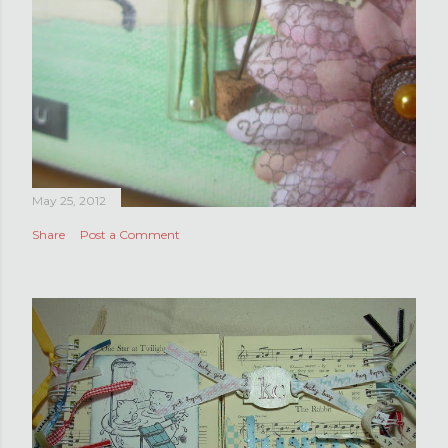
May 25, 2012
Share
Post a Comment