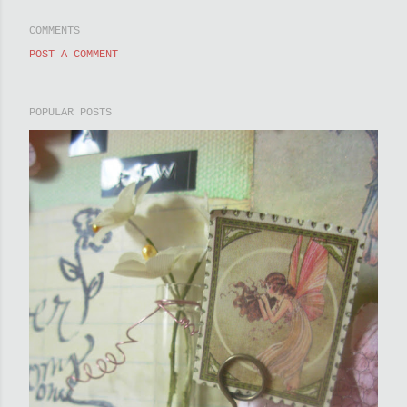
COMMENTS
POST A COMMENT
POPULAR POSTS