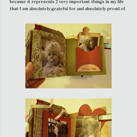
because it represents 2 very important things in my life
that I am absolutely grateful for and absolutely proud of.