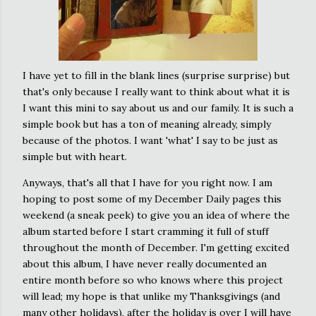
I have yet to fill in the blank lines (surprise surprise) but
that's only because I really want to think about what it is
I want this mini to say about us and our family. It is such a
simple book but has a ton of meaning already, simply
because of the photos. I want 'what' I say to be just as
simple but with heart.
Anyways, that's all that I have for you right now. I am
hoping to post some of my December Daily pages this
weekend (a sneak peek) to give you an idea of where the
album started before I start cramming it full of stuff
throughout the month of December. I'm getting excited
about this album, I have never really documented an
entire month before so who knows where this project
will lead; my hope is that unlike my Thanksgivings (and
many other holidays), after the holiday is over I will have