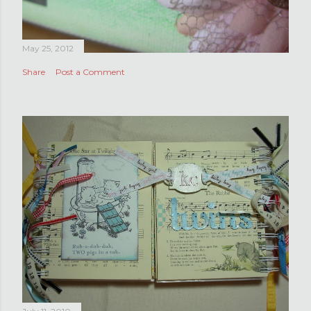
May 25, 2012
Share
Post a Comment