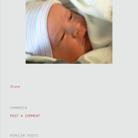
Share
COMMENTS
POST A COMMENT
POPULAR POSTS