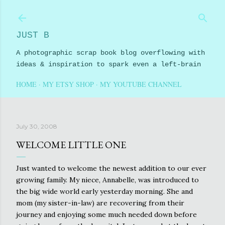
Skip to main content
JUST B
A photographic scrap book blog overflowing with
ideas & inspiration to spark even a left-brain
HOME
MY ETSY SHOP
MY YOUTUBE CHANNEL
July 30, 2008
WELCOME LITTLE ONE
Just wanted to welcome the newest addition to our ever
growing family. My niece, Annabelle, was introduced to
the big wide world early yesterday morning. She and
mom (my sister-in-law) are recovering from their
journey and enjoying some much needed down before