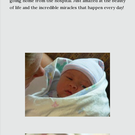
going home from the hospital. Just amazed at the beauty
of life and the incredible miracles that happen every day!